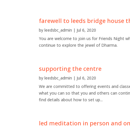
farewell to leeds bridge house t
by
leedsbc_admin
|
Jul 6, 2020
You are welcome to join us for Friends Night w
continue to explore the jewel of Dharma.
supporting the centre
by
leedsbc_admin
|
Jul 6, 2020
We are committed to offering events and classes
what you can so that you and others can contin
find details about how to set up...
led meditation in person and o