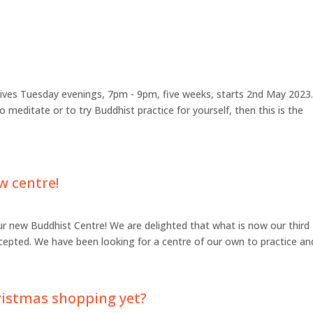
lives Tuesday evenings, 7pm - 9pm, five weeks, starts 2nd May 2023.
to meditate or to try Buddhist practice for yourself, then this is the
w centre!
ur new Buddhist Centre! We are delighted that what is now our third
epted. We have been looking for a centre of our own to practice and
ristmas shopping yet?