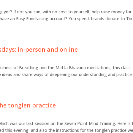
 yet? If not you can, with no cost to yourself, help raise money for
 have an Easy Fundraising account? You spend, brands donate to Tri
sdays: in-person and online
fulness of Breathing and the Metta Bhavana meditations, this class
ve ideas and share ways of deepening our understanding and practice
he tonglen practice
hich was our last session on the Seven Point Mind Training. Here is 
ed this evening, and also the instructions for the tonglen practice we