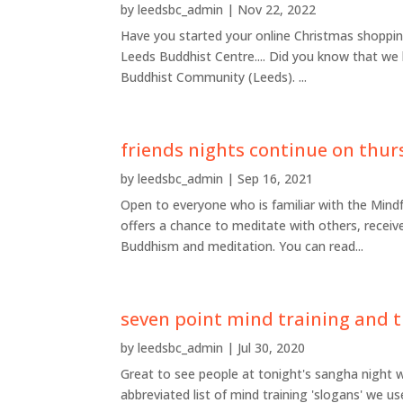
by
leedsbc_admin
|
Nov 22, 2022
Have you started your online Christmas shopping
Leeds Buddhist Centre.... Did you know that we
Buddhist Community (Leeds). ...
friends nights continue on thur
by
leedsbc_admin
|
Sep 16, 2021
Open to everyone who is familiar with the Mind
offers a chance to meditate with others, recei
Buddhism and meditation. You can read...
seven point mind training and t
by
leedsbc_admin
|
Jul 30, 2020
Great to see people at tonight's sangha night w
abbreviated list of mind training 'slogans' we us