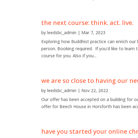
the next course: think. act. live.
by
leedsbc_admin
|
Mar 7, 2023
Exploring how Buddhist practice can enrich our 
person. Booking required. If you'd like to learn 
course for you. Also if you...
we are so close to having our ne
by
leedsbc_admin
|
Nov 22, 2022
Our offer has been accepted on a building for o
offer for Beech House in Horsforth has been acc
have you started your online ch