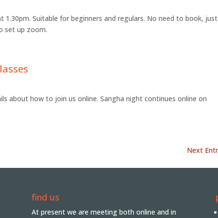
at 1.30pm. Suitable for beginners and regulars. No need to book, just
 to set up zoom.
lasses
ails about how to join us online. Sangha night continues online on
Next Entr
find us
At present we are meeting both online and in