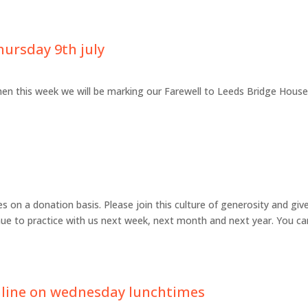
hursday 9th july
hen this week we will be marking our Farewell to Leeds Bridge Hous
 on a donation basis. Please join this culture of generosity and giv
ue to practice with us next week, next month and next year. You ca
nline on wednesday lunchtimes