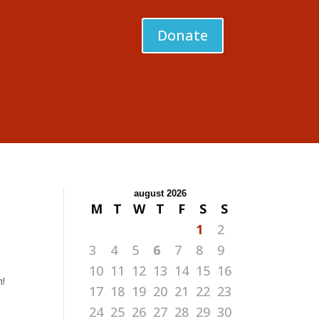
Donate
august 2026
M
T
W
T
F
S
S
1
2
3
4
5
6
7
8
9
10
11
12
13
14
15
16
n!
17
18
19
20
21
22
23
24
25
26
27
28
29
30