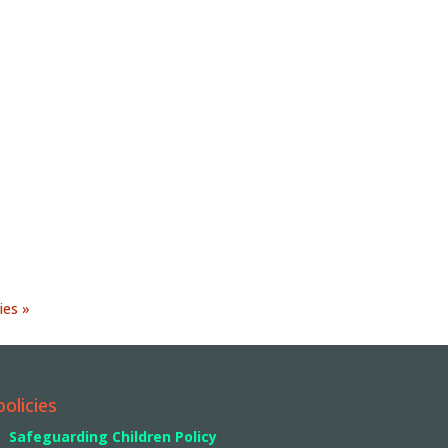
ies »
policies
Safeguarding Children Policy