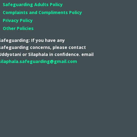
Safeguarding Adults Policy
Complaints and Compliments Policy
Privacy Policy
Other Policies
Safeguarding: If you have any
safeguarding concerns, please contact
Uddyotani or Silaphala in confidence. email
silaphala.safeguarding@gmail.com