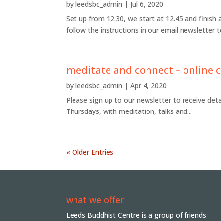
by
leedsbc_admin
|
Jul 6, 2020
Set up from 12.30, we start at 12.45 and finish 
follow the instructions in our email newsletter
meditate and connect – online c
by
leedsbc_admin
|
Apr 4, 2020
Please sign up to our newsletter to receive det
Thursdays, with meditation, talks and...
« Older Entries
what we offer
Leeds Buddhist Centre is a group of friends