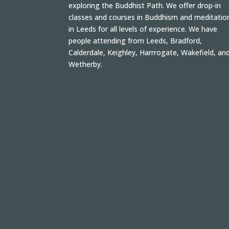
exploring the Buddhist Path. We offer drop-in
classes and courses in Buddhism and meditatio
in Leeds for all levels of experience. We have
people attending from Leeds, Bradford,
Calderdale, Keighley, Harrrogate, Wakefield, an
Wetherby.