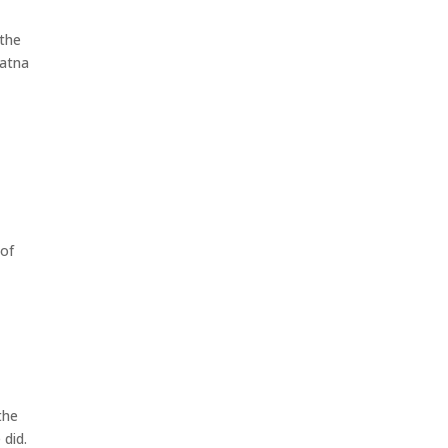
 the
ratna
 of
the
 did.