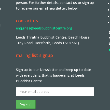
person. For further details, contact us or sign up
n
to receive our email newsletter, below.
contact us
d
enquiries@leedsbuddhistcentre.org
Leeds Triratna Buddhist Centre, Beech House,
Troy Road, Horsforth, Leeds LS18 5NQ
mailing list signup
Sign up to our Newsletter and keep up to date
with everything that is happening at Leeds
Buddhist Centre