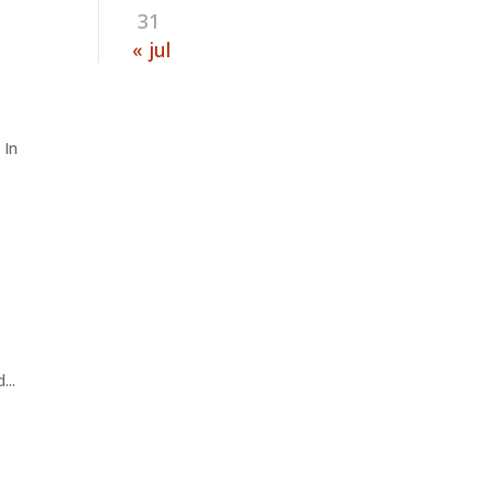
31
« jul
 In
...