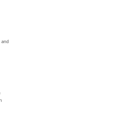
e and
e
n