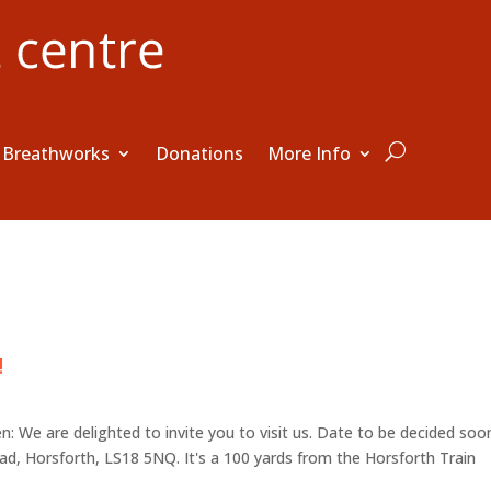
Breathworks
Donations
More Info
!
 We are delighted to invite you to visit us. Date to be decided soo
, Horsforth, LS18 5NQ. It's a 100 yards from the Horsforth Train