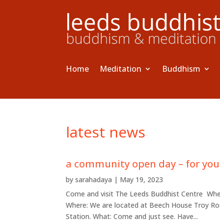
Home
Meditation
Buddhism
latest news
a community open day – for you
by
sarahadaya
|
May 19, 2023
Come and visit The Leeds Buddhist Centre When:
Where: We are located at Beech House Troy Road
Station. What: Come and just see. Have...