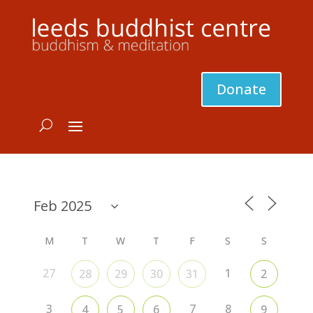
Donate
M
T
W
T
F
S
S
27
1
28
29
30
31
2
3
7
8
4
5
6
9