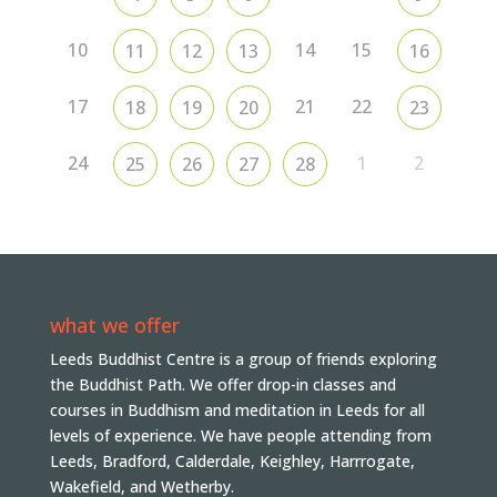
10
14
15
11
12
13
16
17
21
22
18
19
20
23
24
1
2
25
26
27
28
what we offer
Leeds Buddhist Centre is a group of friends exploring
the Buddhist Path. We offer drop-in classes and
courses in Buddhism and meditation in Leeds for all
levels of experience. We have people attending from
Leeds, Bradford, Calderdale, Keighley, Harrrogate,
Wakefield, and Wetherby.