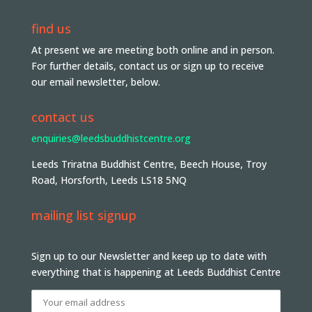
find us
At present we are meeting both online and in person.
For further details, contact us or sign up to receive
our email newsletter, below.
contact us
enquiries@leedsbuddhistcentre.org
Leeds Triratna Buddhist Centre, Beech House, Troy
Road, Horsforth, Leeds LS18 5NQ
mailing list signup
Sign up to our Newsletter and keep up to date with
everything that is happening at Leeds Buddhist Centre