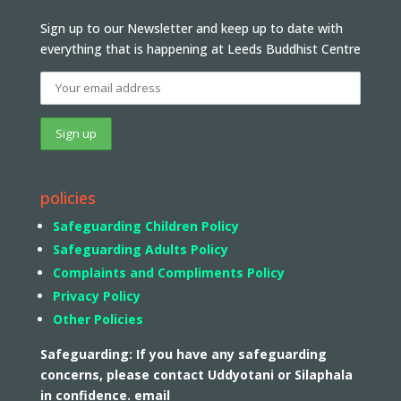
Sign up to our Newsletter and keep up to date with
everything that is happening at Leeds Buddhist Centre
policies
Safeguarding Children Policy
Safeguarding Adults Policy
Complaints and Compliments Policy
Privacy Policy
Other Policies
Safeguarding: If you have any safeguarding
concerns, please contact Uddyotani or Silaphala
in confidence. email