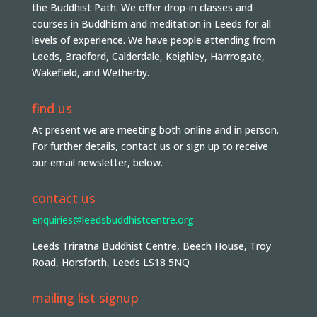
the Buddhist Path. We offer drop-in classes and
courses in Buddhism and meditation in Leeds for all
levels of experience. We have people attending from
Leeds, Bradford, Calderdale, Keighley, Harrrogate,
Wakefield, and Wetherby.
find us
At present we are meeting both online and in person.
For further details, contact us or sign up to receive
our email newsletter, below.
contact us
enquiries@leedsbuddhistcentre.org
Leeds Triratna Buddhist Centre, Beech House, Troy
Road, Horsforth, Leeds LS18 5NQ
mailing list signup