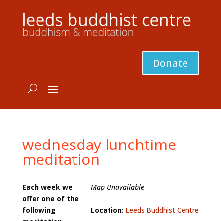
Donate
wednesday lunchtime
meditation
Each week we
Map Unavailable
offer one of the
following
Location
:
Leeds Buddhist Centre