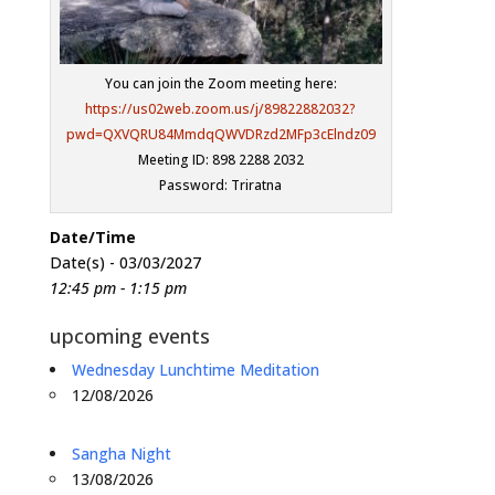
You can join the Zoom meeting here:
https://us02web.zoom.us/j/89822882032?
pwd=QXVQRU84MmdqQWVDRzd2MFp3cElndz09
Meeting ID: 898 2288 2032
Password: Triratna
Date/Time
Date(s) - 03/03/2027
12:45 pm - 1:15 pm
upcoming events
Wednesday Lunchtime Meditation
12/08/2026
Sangha Night
13/08/2026