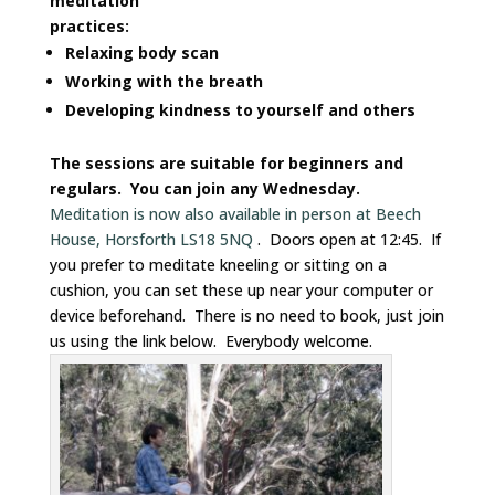
meditation
practices:
Relaxing body scan
Working with the breath
Developing kindness to yourself and others
The sessions are suitable for beginners and
regulars. You can join any Wednesday.
Meditation is now also available in person at Beech
House, Horsforth LS18 5NQ
. Doors open at 12:45. If
you prefer to meditate kneeling or sitting on a
cushion, you can set these up near your computer or
device beforehand. There is no need to book, just join
us using the link below. Everybody welcome.