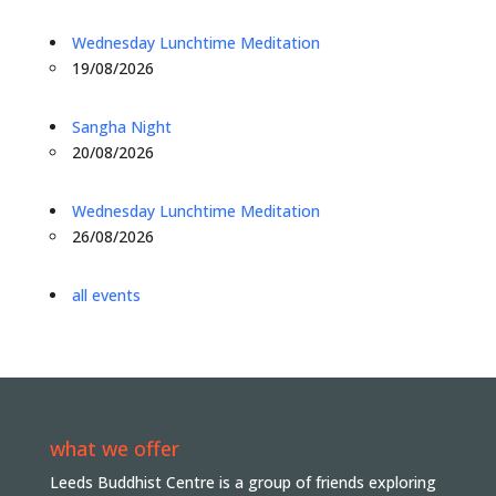
Wednesday Lunchtime Meditation
19/08/2026
Sangha Night
20/08/2026
Wednesday Lunchtime Meditation
26/08/2026
all events
what we offer
Leeds Buddhist Centre is a group of friends exploring