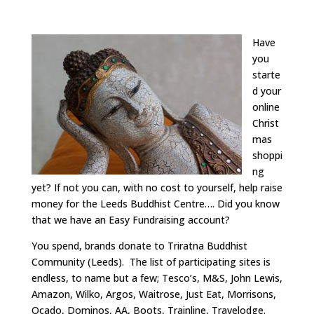
Have
you
starte
d your
online
Christ
mas
shoppi
ng
yet? If not you can, with no cost to yourself, help raise
money for the Leeds Buddhist Centre…. Did you know
that we have an Easy Fundraising account?
You spend, brands donate to Triratna Buddhist
Community (Leeds). The list of participating sites is
endless, to name but a few; Tesco’s, M&S, John Lewis,
Amazon, Wilko, Argos, Waitrose, Just Eat, Morrisons,
Ocado, Dominos, AA, Boots, Trainline, Travelodge.