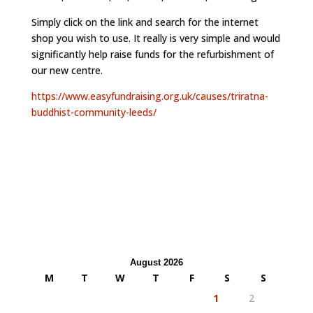
Simply click on the link and search for the internet
shop you wish to use. It really is very simple and would
significantly help raise funds for the refurbishment of
our new centre.
https://www.easyfundraising.org.uk/causes/triratna-
buddhist-community-leeds/
August 2026
M
T
W
T
F
S
S
1
2