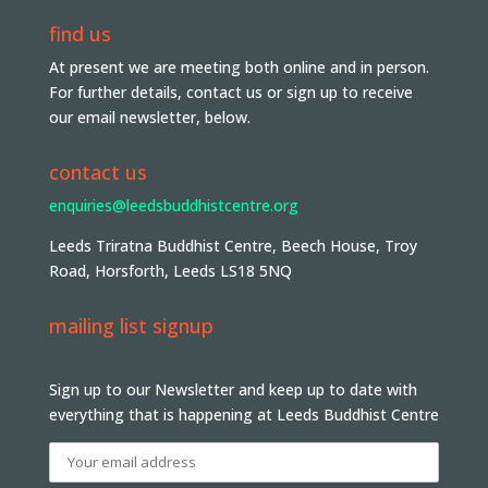
find us
At present we are meeting both online and in person.
For further details, contact us or sign up to receive
our email newsletter, below.
contact us
enquiries@leedsbuddhistcentre.org
Leeds Triratna Buddhist Centre, Beech House, Troy
Road, Horsforth, Leeds LS18 5NQ
mailing list signup
Sign up to our Newsletter and keep up to date with
everything that is happening at Leeds Buddhist Centre