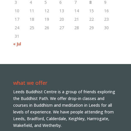
3
4
5
6
7
8
9
10
11
12
13
14
15
16
17
18
19
20
21
22
23
24
25
26
27
28
29
30
31
« Jul
what we offer
Leeds Buddhist Centre is a group of friends exploring
the Buddhist Path. We offer drop-in classes and
courses in Buddhism and meditation in Leeds for all
levels of experience. We have people attending from
Leeds, Bradford, Calderdale, Keighley, Harrrogate,
Wakefield, and Wetherby.