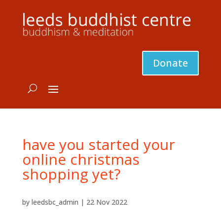
Donate
have you started your
online christmas
shopping yet?
by
leedsbc_admin
|
22 Nov 2022