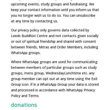
upcoming events, study groups and fundraising. We
keep your contact information until you inform us that
you no longer wish us to do so. You can unsubscribe
at any time by contacting us.
Our privacy policy only governs data collected by
Leeds Buddhist Centre and not contacts given socially
or out of spiritual friendship and shared with consent
between friends, Mitras and Order Members, including
WhatsApp groups.
Where WhatsApp groups are used for communicating
between members of particular groups such as study
groups, mens group, WednesdayLunchtime etc. any
group member can opt out at any time using the Exit
Group icon. If in a WhatsApp Group your data is stored
and processed in accordance with WhatsApp Privacy
Policy and Terms.
donations