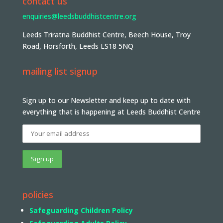
contact us
enquiries@leedsbuddhistcentre.org
Leeds Triratna Buddhist Centre, Beech House, Troy
Road, Horsforth, Leeds LS18 5NQ
mailing list signup
Sign up to our Newsletter and keep up to date with
everything that is happening at Leeds Buddhist Centre
policies
Safeguarding Children Policy