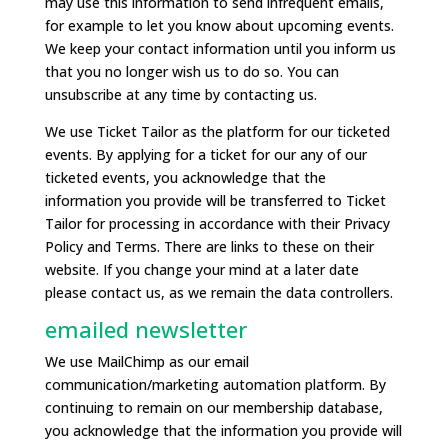
may use this information to send infrequent emails,
for example to let you know about upcoming events.
We keep your contact information until you inform us
that you no longer wish us to do so. You can
unsubscribe at any time by contacting us.
We use Ticket Tailor as the platform for our ticketed
events. By applying for a ticket for our any of our
ticketed events, you acknowledge that the
information you provide will be transferred to Ticket
Tailor for processing in accordance with their Privacy
Policy and Terms. There are links to these on their
website. If you change your mind at a later date
please contact us, as we remain the data controllers.
emailed newsletter
We use MailChimp as our email
communication/marketing automation platform. By
continuing to remain on our membership database,
you acknowledge that the information you provide will