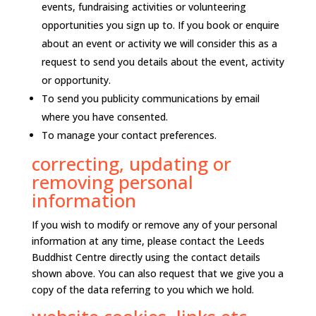
events, fundraising activities or volunteering
opportunities you sign up to. If you book or enquire
about an event or activity we will consider this as a
request to send you details about the event, activity
or opportunity.
To send you publicity communications by email
where you have consented.
To manage your contact preferences.
correcting, updating or
removing personal
information
If you wish to modify or remove any of your personal
information at any time, please contact the Leeds
Buddhist Centre directly using the contact details
shown above. You can also request that we give you a
copy of the data referring to you which we hold.