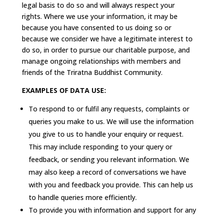
legal basis to do so and will always respect your
rights. Where we use your information, it may be
because you have consented to us doing so or
because we consider we have a legitimate interest to
do so, in order to pursue our charitable purpose, and
manage ongoing relationships with members and
friends of the Triratna Buddhist Community.
EXAMPLES OF DATA USE:
To respond to or fulfil any requests, complaints or
queries you make to us. We will use the information
you give to us to handle your enquiry or request.
This may include responding to your query or
feedback, or sending you relevant information. We
may also keep a record of conversations we have
with you and feedback you provide. This can help us
to handle queries more efficiently.
To provide you with information and support for any