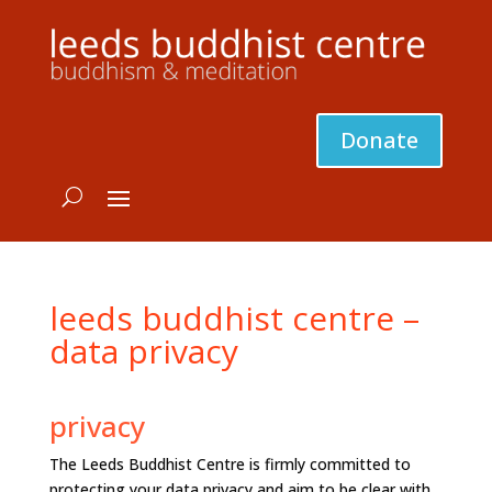
Donate
leeds buddhist centre –
data privacy
privacy
The Leeds Buddhist Centre is firmly committed to
protecting your data privacy and aim to be clear with