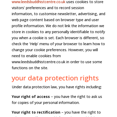
www.leedsbuddhistcentre.co.uk
uses cookies to store
visitors’ preferences and to record session
information, to customise newsletter, advertising, and
web page content based on browser type and user
profile information. We do not link the information we
store in cookies to any personally identifiable to notify
you when a cookie is set. Each browser is different, so
check the ‘Help’ menu of your browser to learn how to
change your cookie preferences. However, you will
need to enable cookies from
www.leedsbuddhistcentre.co.uk in order to use some
functions on the site.
your data protection rights
Under data protection law, you have rights including:
Your right of access
– you have the right to ask us
for copies of your personal information.
Your right to rectification
– you have the right to