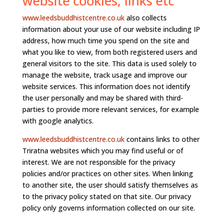
website cookies, links etc
www.leedsbuddhistcentre.co.uk
also collects
information about your use of our website including IP
address, how much time you spend on the site and
what you like to view, from both registered users and
general visitors to the site. This data is used solely to
manage the website, track usage and improve our
website services. This information does not identify
the user personally and may be shared with third-
parties to provide more relevant services, for example
with google analytics.
www.leedsbuddhistcentre.co.uk
contains links to other
Triratna websites which you may find useful or of
interest. We are not responsible for the privacy
policies and/or practices on other sites. When linking
to another site, the user should satisfy themselves as
to the privacy policy stated on that site. Our privacy
policy only governs information collected on our site.