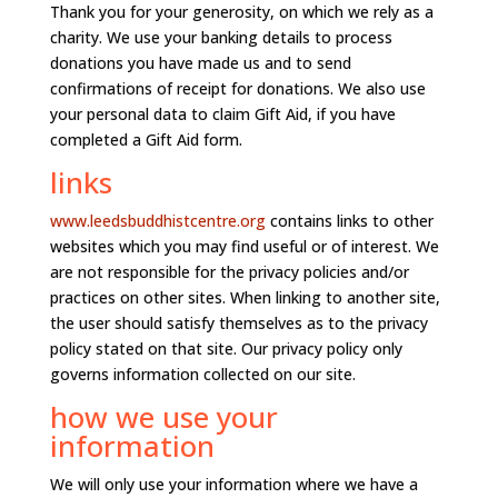
Thank you for your generosity, on which we rely as a
charity. We use your banking details to process
donations you have made us and to send
confirmations of receipt for donations. We also use
your personal data to claim Gift Aid, if you have
completed a Gift Aid form.
links
www.leedsbuddhistcentre.org
contains links to other
websites which you may find useful or of interest. We
are not responsible for the privacy policies and/or
practices on other sites. When linking to another site,
the user should satisfy themselves as to the privacy
policy stated on that site. Our privacy policy only
governs information collected on our site.
how we use your
information
We will only use your information where we have a