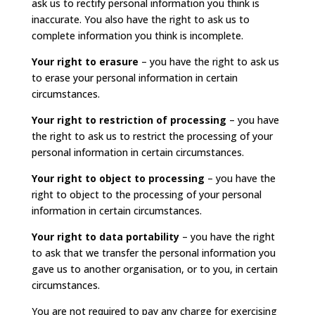
ask us to rectify personal information you think is
inaccurate. You also have the right to ask us to
complete information you think is incomplete.
Your right to erasure
– you have the right to ask us
to erase your personal information in certain
circumstances.
Your right to restriction of processing
– you have
the right to ask us to restrict the processing of your
personal information in certain circumstances.
Your right to object to processing
– you have the
right to object to the processing of your personal
information in certain circumstances.
Your right to data portability
– you have the right
to ask that we transfer the personal information you
gave us to another organisation, or to you, in certain
circumstances.
You are not required to pay any charge for exercising