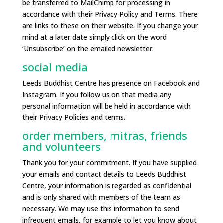
be transferred to MailChimp for processing in
accordance with their Privacy Policy and Terms. There
are links to these on their website. If you change your
mind at a later date simply click on the word
‘Unsubscribe’ on the emailed newsletter.
social media
Leeds Buddhist Centre has presence on Facebook and
Instagram. If you follow us on that media any
personal information will be held in accordance with
their Privacy Policies and terms.
order members, mitras, friends
and volunteers
Thank you for your commitment. If you have supplied
your emails and contact details to Leeds Buddhist
Centre, your information is regarded as confidential
and is only shared with members of the team as
necessary. We may use this information to send
infrequent emails, for example to let you know about