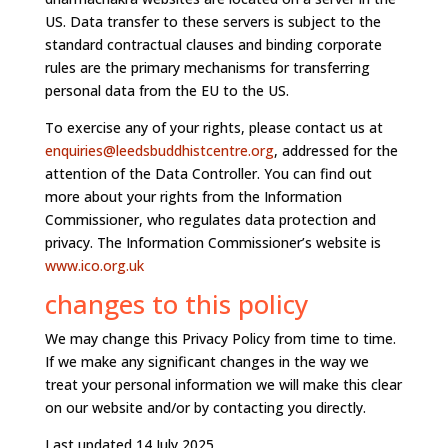
US. Data transfer to these servers is subject to the
standard contractual clauses and binding corporate
rules are the primary mechanisms for transferring
personal data from the EU to the US.
To exercise any of your rights, please contact us at
enquiries@leedsbuddhistcentre.org
, addressed for the
attention of the Data Controller. You can find out
more about your rights from the Information
Commissioner, who regulates data protection and
privacy. The Information Commissioner’s website is
www.ico.org.uk
changes to this policy
We may change this Privacy Policy from time to time.
If we make any significant changes in the way we
treat your personal information we will make this clear
on our website and/or by contacting you directly.
Last updated 14 July 2025