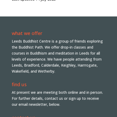
what we offer
Leeds Buddhist Centre is a group of friends exploring
the Buddhist Path. We offer drop-in classes and
courses in Buddhism and meditation in Leeds for all
levels of experience. We have people attending from
Leeds, Bradford, Calderdale, Keighley, Harrrogate,
Wakefield, and Wetherby.
find us
At present we are meeting both online and in person.
For further details, contact us or sign up to receive
our email newsletter, below.