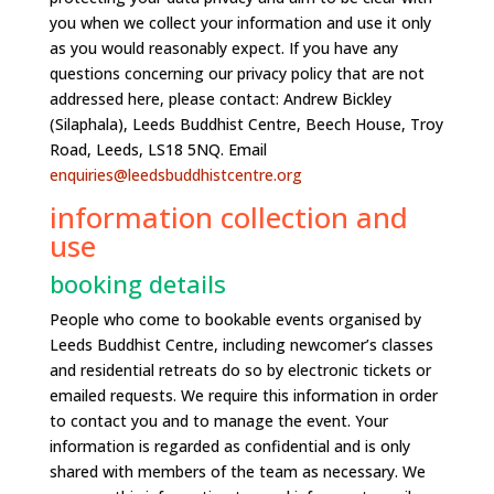
you when we collect your information and use it only
as you would reasonably expect. If you have any
questions concerning our privacy policy that are not
addressed here, please contact: Andrew Bickley
(Silaphala), Leeds Buddhist Centre, Beech House, Troy
Road, Leeds, LS18 5NQ. Email
enquiries@leedsbuddhistcentre.org
information collection and
use
booking details
People who come to bookable events organised by
Leeds Buddhist Centre, including newcomer’s classes
and residential retreats do so by electronic tickets or
emailed requests. We require this information in order
to contact you and to manage the event. Your
information is regarded as confidential and is only
shared with members of the team as necessary. We