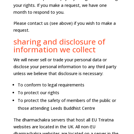
your rights. If you make a request, we have one
month to respond to you.
Please contact us (see above) if you wish to make a
request.
sharing and disclosure of
information we collect
We will never sell or trade your personal data or
disclose your personal information to any third party
unless we believe that disclosure is necessary:
To conform to legal requirements
To protect our rights
To protect the safety of members of the public or
those attending Leeds Buddhist Centre
The dharmachakra servers that host all EU Triratna
websites are located in the UK. All non-EU
dharmachakra websites are located on a server in the