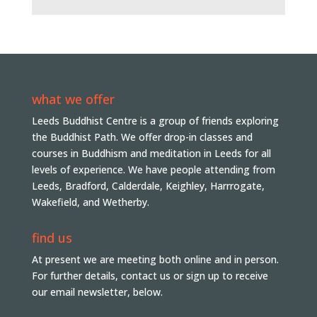
what we offer
Leeds Buddhist Centre is a group of friends exploring
the Buddhist Path. We offer drop-in classes and
courses in Buddhism and meditation in Leeds for all
levels of experience. We have people attending from
Leeds, Bradford, Calderdale, Keighley, Harrrogate,
Wakefield, and Wetherby.
find us
At present we are meeting both online and in person.
For further details, contact us or sign up to receive
our email newsletter, below.