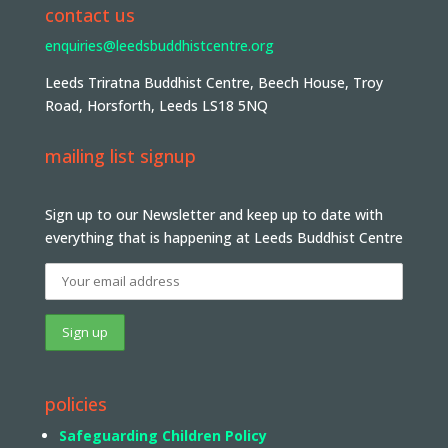
contact us
enquiries@leedsbuddhistcentre.org
Leeds Triratna Buddhist Centre, Beech House, Troy
Road, Horsforth, Leeds LS18 5NQ
mailing list signup
Sign up to our Newsletter and keep up to date with
everything that is happening at Leeds Buddhist Centre
policies
Safeguarding Children Policy