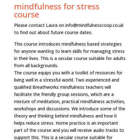
mindfulness for stress
course
Please contact Laura on info@mindfulnesscoop.co.uk
to find out about future course dates.
This course introduces mindfulness based strategies
for anyone wanting to learn skills for managing stress
in their lives. This is a secular course suitable for adults
from all backgrounds.
The course equips you with a toolkit of resources for
living well in a stressful world. Two experienced and
qualified Breathworks mindfulness teachers will
facilitate the friendly group sessions, which are a
mixture of meditation, practical mindfulness activities,
workshops and discussions. We introduce some of the
theory and thinking behind mindfulness and how it
helps reduce stress. Home practice is an important
part of the course and you will receive audio tracks to
support this. This is a secular course suitable for