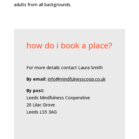
adults from all backgrounds.
how do i book a place?
For more details contact Laura Smith
By email:
info@mindfulnesscoop.co.uk
By post:
Leeds Mindfulness Cooperative
20 Lilac Grove
Leeds LS5 3AG