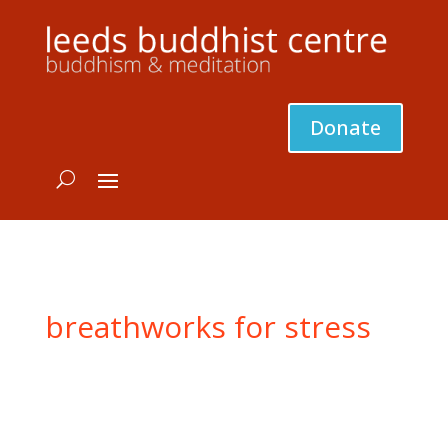
Donate
breathworks for stress