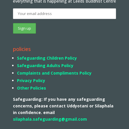
everything that is happening at Leeds Buddhist Centre
policies
Safeguarding Children Policy
Safeguarding Adults Policy
Complaints and Compliments Policy
Privacy Policy
Other Policies
Safeguarding: If you have any safeguarding
concerns, please contact Uddyotani or Silaphala
in confidence. email
silaphala.safeguarding@gmail.com