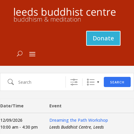
Donate
Search
SEARCH
Date/Time
Event
12/09/2026
Dreaming the Path Workshop
10:00 am - 4:30 pm
Leeds Buddhist Centre, Leeds