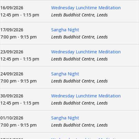
16/09/2026
Wednesday Lunchtime Meditation
12:45 pm - 1:15 pm
Leeds Buddhist Centre, Leeds
17/09/2026
Sangha Night
7:00 pm - 9:15 pm
Leeds Buddhist Centre, Leeds
23/09/2026
Wednesday Lunchtime Meditation
12:45 pm - 1:15 pm
Leeds Buddhist Centre, Leeds
24/09/2026
Sangha Night
7:00 pm - 9:15 pm
Leeds Buddhist Centre, Leeds
30/09/2026
Wednesday Lunchtime Meditation
12:45 pm - 1:15 pm
Leeds Buddhist Centre, Leeds
01/10/2026
Sangha Night
7:00 pm - 9:15 pm
Leeds Buddhist Centre, Leeds