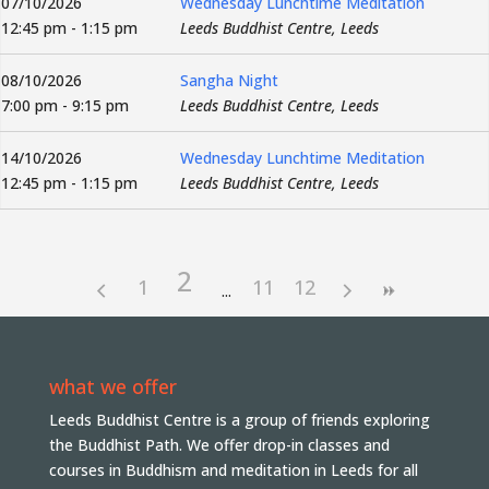
07/10/2026
Wednesday Lunchtime Meditation
12:45 pm - 1:15 pm
Leeds Buddhist Centre, Leeds
08/10/2026
Sangha Night
7:00 pm - 9:15 pm
Leeds Buddhist Centre, Leeds
14/10/2026
Wednesday Lunchtime Meditation
12:45 pm - 1:15 pm
Leeds Buddhist Centre, Leeds
2
1
11
12
what we offer
Leeds Buddhist Centre is a group of friends exploring
the Buddhist Path. We offer drop-in classes and
courses in Buddhism and meditation in Leeds for all