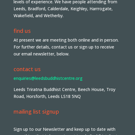
levels of experience. We have people attending from
Leeds, Bradford, Calderdale, Keighley, Harrrogate,
Wakefield, and Wetherby.
find us
At present we are meeting both online and in person.
For further details, contact us or sign up to receive
our email newsletter, below.
contact us
enquiries@leedsbuddhistcentre.org
Leeds Triratna Buddhist Centre, Beech House, Troy
Road, Horsforth, Leeds LS18 5NQ
mailing list signup
Sign up to our Newsletter and keep up to date with