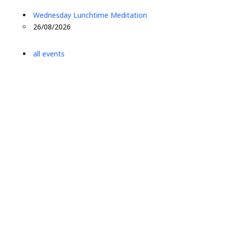
Wednesday Lunchtime Meditation
26/08/2026
all events
what we offer
Leeds Buddhist Centre is a group of friends exploring
the Buddhist Path. We offer drop-in classes and
courses in Buddhism and meditation in Leeds for all
levels of experience. We have people attending from
Leeds, Bradford, Calderdale, Keighley, Harrrogate,
Wakefield, and Wetherby.