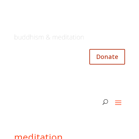
Donate
meditation