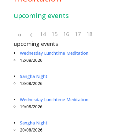
upcoming events
14
15
16
17
18
upcoming events
Wednesday Lunchtime Meditation
12/08/2026
Sangha Night
13/08/2026
Wednesday Lunchtime Meditation
19/08/2026
Sangha Night
20/08/2026