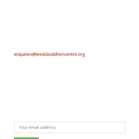
find us
At present we are meeting both online and in person.
For further details, contact us or sign up to receive
our email newsletter, below.
contact us
enquiries@leedsbuddhistcentre.org
Leeds Triratna Buddhist Centre, Beech House, Troy
Road, Horsforth, Leeds LS18 5NQ
mailing list signup
Sign up to our Newsletter and keep up to date with
everything that is happening at Leeds Buddhist Centre