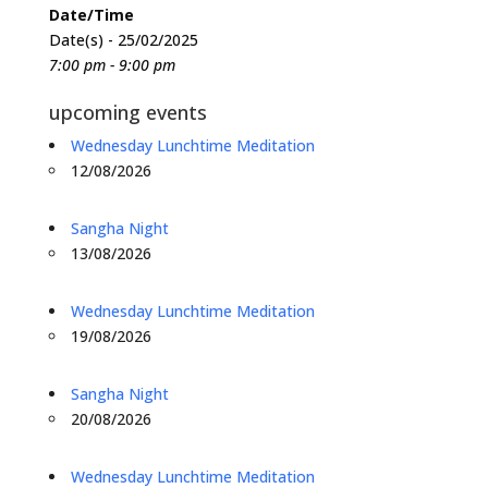
Date/Time
Date(s) - 25/02/2025
7:00 pm - 9:00 pm
upcoming events
Wednesday Lunchtime Meditation
12/08/2026
Sangha Night
13/08/2026
Wednesday Lunchtime Meditation
19/08/2026
Sangha Night
20/08/2026
Wednesday Lunchtime Meditation