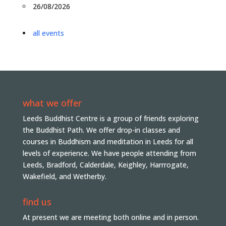
26/08/2026
all events
what we offer
Leeds Buddhist Centre is a group of friends exploring
the Buddhist Path. We offer drop-in classes and
courses in Buddhism and meditation in Leeds for all
levels of experience. We have people attending from
Leeds, Bradford, Calderdale, Keighley, Harrrogate,
Wakefield, and Wetherby.
find us
At present we are meeting both online and in person.