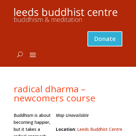
Donate
radical dharma –
newcomers course
Buddhism is about
Map Unavailable
becoming happier,
but it takes a
Location
:
Leeds Buddhist Centre