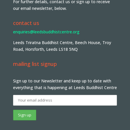
For further details, contact us or sign up to receive
our email newsletter, below.
contact us
enquiries@leedsbuddhistcentre.org
Leeds Triratna Buddhist Centre, Beech House, Troy
Road, Horsforth, Leeds LS18 5NQ
mailing list signup
Sign up to our Newsletter and keep up to date with
everything that is happening at Leeds Buddhist Centre