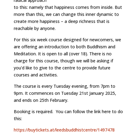
radical approach
to this: namely that happiness comes from inside. But
more than this, we can change this inner dynamic to
create more happiness – a deep richness that is
reachable by anyone.
For this six week course designed for newcomers, we
are offering an introduction to both Buddhism and
Meditation. It is open to all (over 18). There is no
charge for this course, though we will be asking if
you’d like to give to the centre to provide future
courses and activities.
The course is every Tuesday evening, from 7pm to
9pm. It commences on Tuesday 21st January 2025,
and ends on 25th February.
Booking is required. You can follow the link here to do
this:
https://buytickets.at/leedsbuddhistcentre/1497478