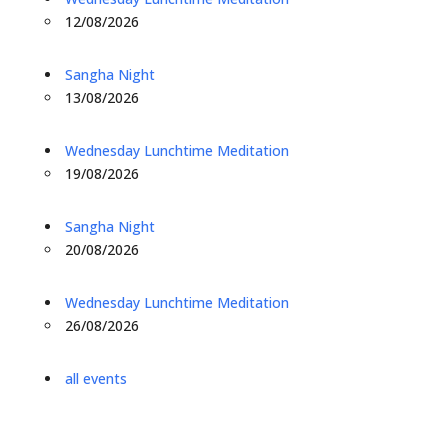
12/08/2026
Sangha Night
13/08/2026
Wednesday Lunchtime Meditation
19/08/2026
Sangha Night
20/08/2026
Wednesday Lunchtime Meditation
26/08/2026
all events