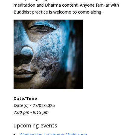
meditation and Dharma content. Anyone familar with
Buddhist practice is welcome to come along.
Date/Time
Date(s) - 27/02/2025
7:00 pm - 9:15 pm
upcoming events
Wednesday Lunchtime Meditation