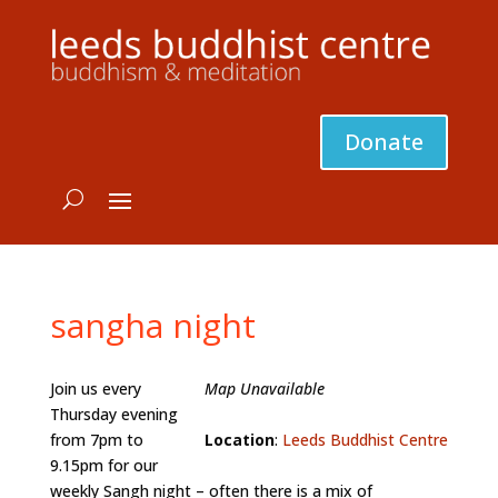
Donate
sangha night
Join us every
Map Unavailable
Thursday evening
from 7pm to
Location
:
Leeds Buddhist Centre
9.15pm for our
weekly Sangh night – often there is a mix of