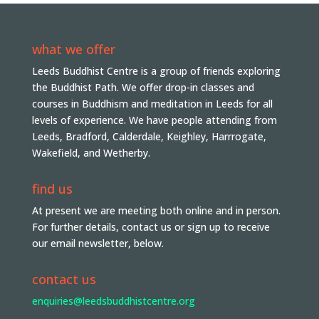
what we offer
Leeds Buddhist Centre is a group of friends exploring
the Buddhist Path. We offer drop-in classes and
courses in Buddhism and meditation in Leeds for all
levels of experience. We have people attending from
Leeds, Bradford, Calderdale, Keighley, Harrrogate,
Wakefield, and Wetherby.
find us
At present we are meeting both online and in person.
For further details, contact us or sign up to receive
our email newsletter, below.
contact us
enquiries@leedsbuddhistcentre.org