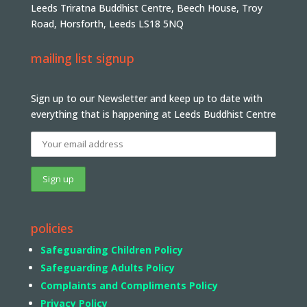
Leeds Triratna Buddhist Centre, Beech House, Troy
Road, Horsforth, Leeds LS18 5NQ
mailing list signup
Sign up to our Newsletter and keep up to date with
everything that is happening at Leeds Buddhist Centre
policies
Safeguarding Children Policy
Safeguarding Adults Policy
Complaints and Compliments Policy
Privacy Policy