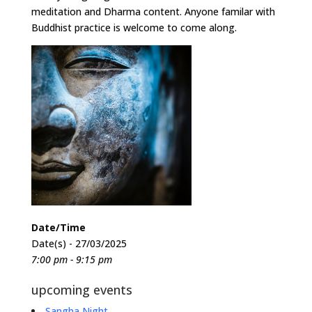
meditation and Dharma content. Anyone familar with
Buddhist practice is welcome to come along.
Date/Time
Date(s) - 27/03/2025
7:00 pm - 9:15 pm
upcoming events
Sangha Night