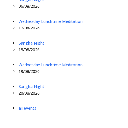
06/08/2026
Wednesday Lunchtime Meditation
12/08/2026
Sangha Night
13/08/2026
Wednesday Lunchtime Meditation
19/08/2026
Sangha Night
20/08/2026
all events