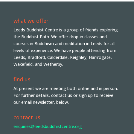
what we offer
Leeds Buddhist Centre is a group of friends exploring
the Buddhist Path. We offer drop-in classes and
courses in Buddhism and meditation in Leeds for all
levels of experience. We have people attending from
Leeds, Bradford, Calderdale, Keighley, Harrrogate,
Wakefield, and Wetherby.
find us
At present we are meeting both online and in person.
For further details, contact us or sign up to receive
our email newsletter, below.
contact us
enquiries@leedsbuddhistcentre.org