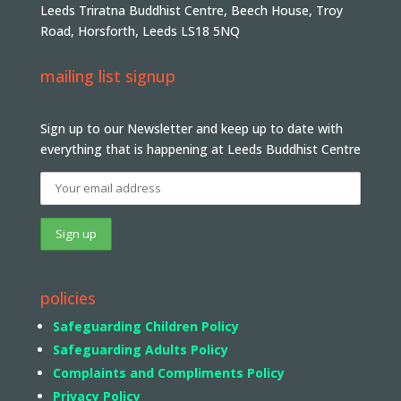
Leeds Triratna Buddhist Centre, Beech House, Troy
Road, Horsforth, Leeds LS18 5NQ
mailing list signup
Sign up to our Newsletter and keep up to date with
everything that is happening at Leeds Buddhist Centre
policies
Safeguarding Children Policy
Safeguarding Adults Policy
Complaints and Compliments Policy
Privacy Policy