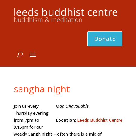
Donate
sangha night
Join us every
Map Unavailable
Thursday evening
from 7pm to
Location
:
Leeds Buddhist Centre
9.15pm for our
weekly Sangh night – often there is a mix of