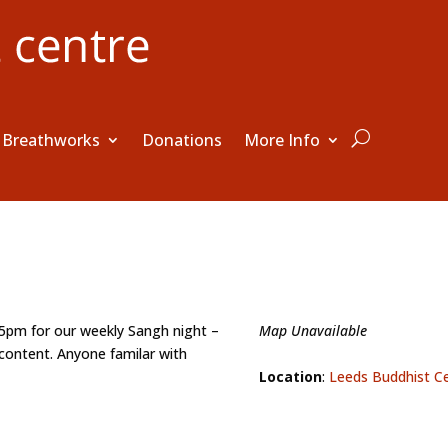
Breathworks
Donations
More Info
15pm for our weekly Sangh night –
Map Unavailable
content. Anyone familar with
Location
:
Leeds Buddhist C