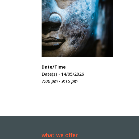
Date/Time
Date(s) - 14/05/2026
7:00 pm - 9:15 pm
what we offer