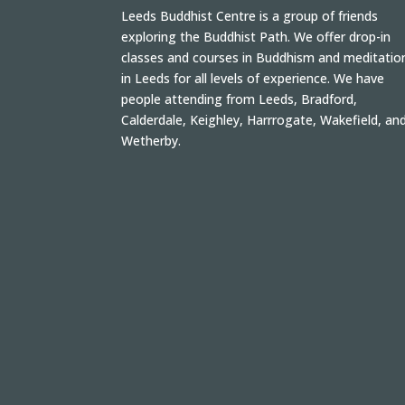
Leeds Buddhist Centre is a group of friends
exploring the Buddhist Path. We offer drop-in
classes and courses in Buddhism and meditatio
in Leeds for all levels of experience. We have
people attending from Leeds, Bradford,
Calderdale, Keighley, Harrrogate, Wakefield, an
Wetherby.