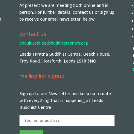
At present we are meeting both online and in
person. For further details, contact us or sign up
n
to receive our email newsletter, below.
contact us
d
enquiries@leedsbuddhistcentre.org
Leeds Triratna Buddhist Centre, Beech House,
Troy Road, Horsforth, Leeds LS18 5NQ
mailing list signup
Sign up to our Newsletter and keep up to date
with everything that is happening at Leeds
Buddhist Centre