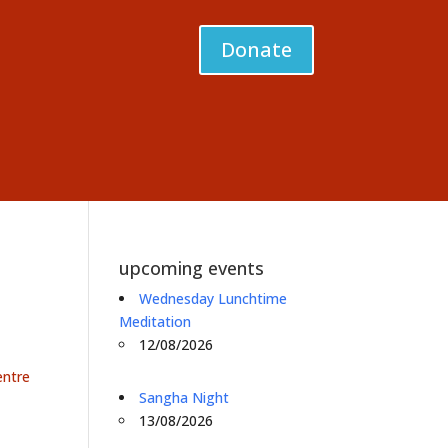
Donate
upcoming events
Wednesday Lunchtime
Meditation
12/08/2026
entre
Sangha Night
13/08/2026