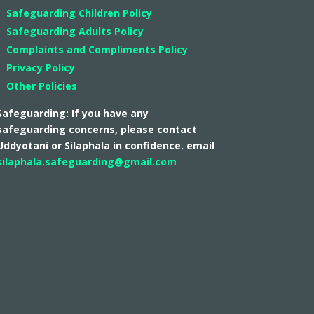
Safeguarding Children Policy
Safeguarding Adults Policy
Complaints and Compliments Policy
Privacy Policy
Other Policies
Safeguarding: If you have any
safeguarding concerns, please contact
Uddyotani or Silaphala in confidence. email
silaphala.safeguarding@gmail.com