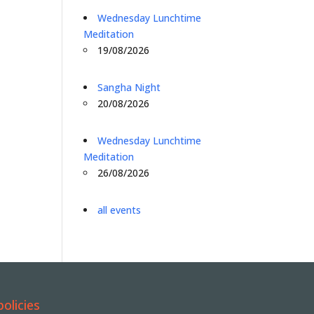
Wednesday Lunchtime
Meditation
19/08/2026
Sangha Night
20/08/2026
Wednesday Lunchtime
Meditation
26/08/2026
all events
policies