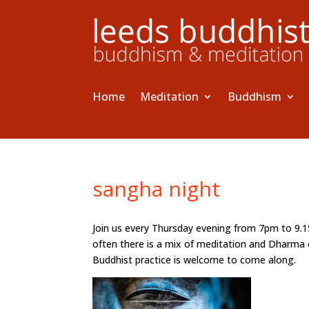
Home
Meditation
Buddhism
sangha night
Join us every Thursday evening from 7pm to 9.
often there is a mix of meditation and Dharma 
Buddhist practice is welcome to come along.