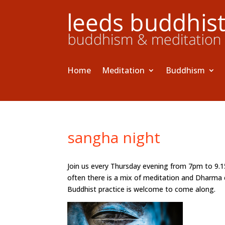
Home
Meditation
Buddhism
sangha night
Join us every Thursday evening from 7pm to 9.
often there is a mix of meditation and Dharma 
Buddhist practice is welcome to come along.