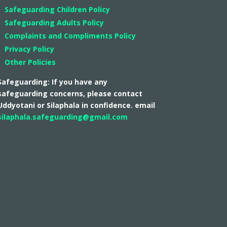
Safeguarding Children Policy
Safeguarding Adults Policy
Complaints and Compliments Policy
Privacy Policy
Other Policies
Safeguarding: If you have any
safeguarding concerns, please contact
Uddyotani or Silaphala in confidence. email
silaphala.safeguarding@gmail.com