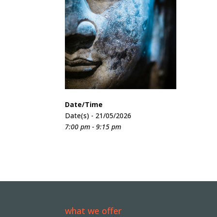
Date/Time
Date(s) - 21/05/2026
7:00 pm - 9:15 pm
what we offer