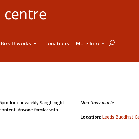
Breathworks
Donations
More Info
15pm for our weekly Sangh night –
Map Unavailable
content. Anyone familar with
Location
:
Leeds Buddhist C