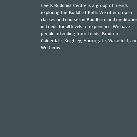
Leeds Buddhist Centre is a group of friends
exploring the Buddhist Path. We offer drop-in
classes and courses in Buddhism and meditatio
in Leeds for all levels of experience. We have
people attending from Leeds, Bradford,
Calderdale, Keighley, Harrrogate, Wakefield, an
Wetherby.