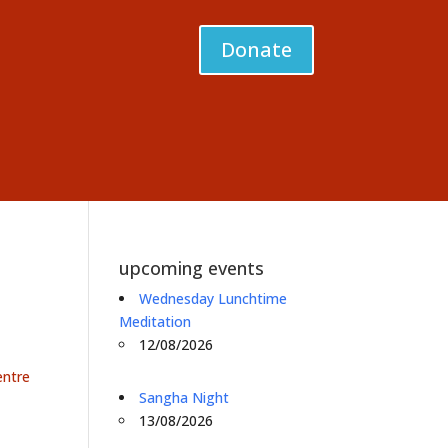
Donate
upcoming events
Wednesday Lunchtime
Meditation
12/08/2026
entre
Sangha Night
13/08/2026