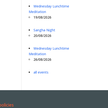
Wednesday Lunchtime
Meditation
19/08/2026
Sangha Night
20/08/2026
Wednesday Lunchtime
Meditation
26/08/2026
all events
policies