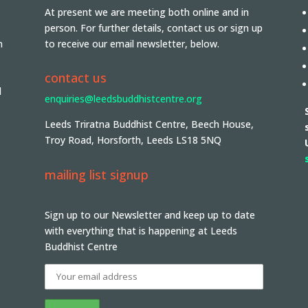
At present we are meeting both online and in
person. For further details, contact us or sign up
n
to receive our email newsletter, below.
contact us
d
enquiries@leedsbuddhistcentre.org
Leeds Triratna Buddhist Centre, Beech House,
Troy Road, Horsforth, Leeds LS18 5NQ
mailing list signup
Sign up to our Newsletter and keep up to date
with everything that is happening at Leeds
Buddhist Centre