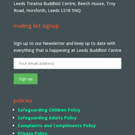
Leeds Triratna Buddhist Centre, Beech House, Troy
Road, Horsforth, Leeds LS18 5NQ
mailing list signup
Sign up to our Newsletter and keep up to date with
everything that is happening at Leeds Buddhist Centre
policies
Safeguarding Children Policy
Safeguarding Adults Policy
Complaints and Compliments Policy
Privacy Policy