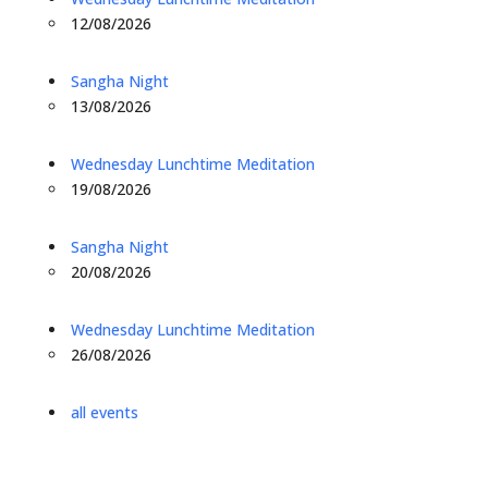
12/08/2026
Sangha Night
13/08/2026
Wednesday Lunchtime Meditation
19/08/2026
Sangha Night
20/08/2026
Wednesday Lunchtime Meditation
26/08/2026
all events