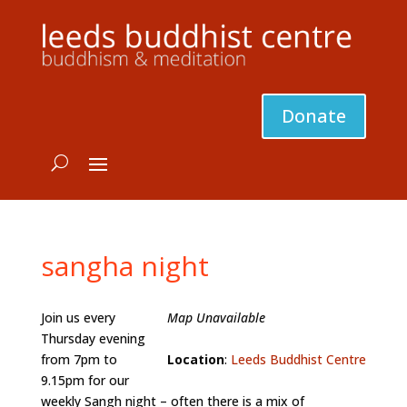
Donate
sangha night
Join us every
Map Unavailable
Thursday evening
from 7pm to
Location
:
Leeds Buddhist Centre
9.15pm for our
weekly Sangh night – often there is a mix of