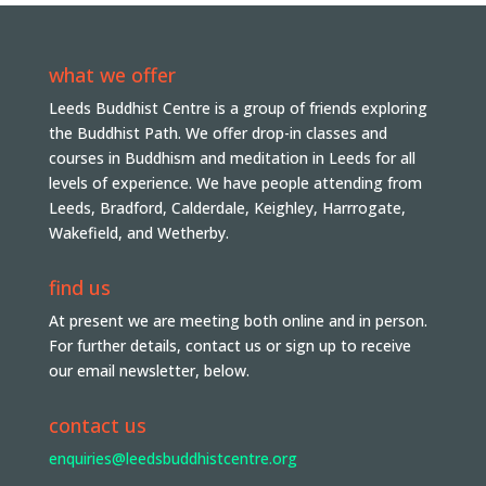
what we offer
Leeds Buddhist Centre is a group of friends exploring
the Buddhist Path. We offer drop-in classes and
courses in Buddhism and meditation in Leeds for all
levels of experience. We have people attending from
Leeds, Bradford, Calderdale, Keighley, Harrrogate,
Wakefield, and Wetherby.
find us
At present we are meeting both online and in person.
For further details, contact us or sign up to receive
our email newsletter, below.
contact us
enquiries@leedsbuddhistcentre.org