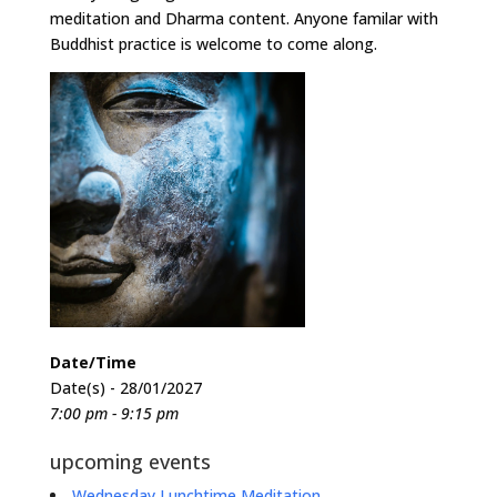
meditation and Dharma content. Anyone familar with
Buddhist practice is welcome to come along.
Date/Time
Date(s) - 28/01/2027
7:00 pm - 9:15 pm
upcoming events
Wednesday Lunchtime Meditation