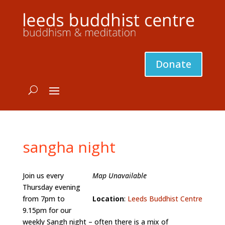
Donate
sangha night
Join us every
Map Unavailable
Thursday evening
from 7pm to
Location
:
Leeds Buddhist Centre
9.15pm for our
weekly Sangh night – often there is a mix of