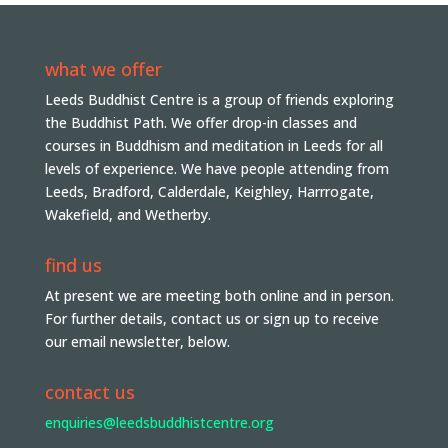
what we offer
Leeds Buddhist Centre is a group of friends exploring
the Buddhist Path. We offer drop-in classes and
courses in Buddhism and meditation in Leeds for all
levels of experience. We have people attending from
Leeds, Bradford, Calderdale, Keighley, Harrrogate,
Wakefield, and Wetherby.
find us
At present we are meeting both online and in person.
For further details, contact us or sign up to receive
our email newsletter, below.
contact us
enquiries@leedsbuddhistcentre.org