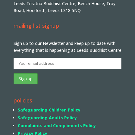
Leeds Triratna Buddhist Centre, Beech House, Troy
Road, Horsforth, Leeds LS18 5NQ
mailing list signup
Sign up to our Newsletter and keep up to date with
everything that is happening at Leeds Buddhist Centre
policies
Safeguarding Children Policy
Safeguarding Adults Policy
Complaints and Compliments Policy
Privacy Policy