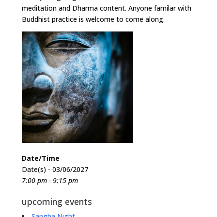
meditation and Dharma content. Anyone familar with
Buddhist practice is welcome to come along.
Date/Time
Date(s) - 03/06/2027
7:00 pm - 9:15 pm
upcoming events
Sangha Night