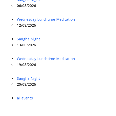
06/08/2026
Wednesday Lunchtime Meditation
12/08/2026
Sangha Night
13/08/2026
Wednesday Lunchtime Meditation
19/08/2026
Sangha Night
20/08/2026
all events