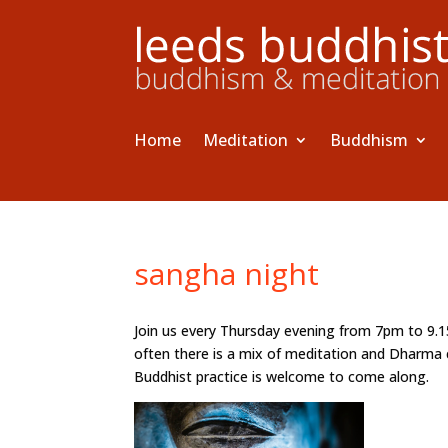
Home
Meditation
Buddhism
sangha night
Join us every Thursday evening from 7pm to 9.
often there is a mix of meditation and Dharma 
Buddhist practice is welcome to come along.