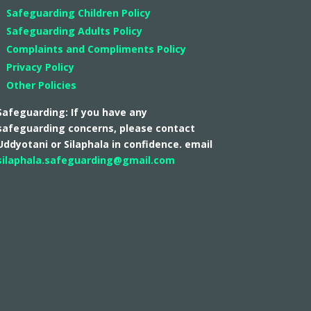
Safeguarding Children Policy
Safeguarding Adults Policy
Complaints and Compliments Policy
Privacy Policy
Other Policies
Safeguarding: If you have any
safeguarding concerns, please contact
Uddyotani or Silaphala in confidence. email
silaphala.safeguarding@gmail.com