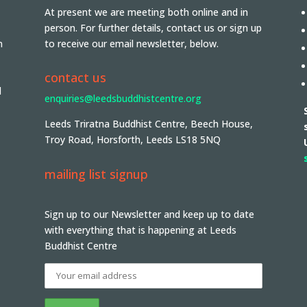
At present we are meeting both online and in
person. For further details, contact us or sign up
n
to receive our email newsletter, below.
contact us
d
enquiries@leedsbuddhistcentre.org
Leeds Triratna Buddhist Centre, Beech House,
Troy Road, Horsforth, Leeds LS18 5NQ
mailing list signup
Sign up to our Newsletter and keep up to date
with everything that is happening at Leeds
Buddhist Centre