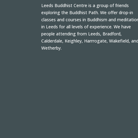
Leeds Buddhist Centre is a group of friends
exploring the Buddhist Path. We offer drop-in
classes and courses in Buddhism and meditatio
in Leeds for all levels of experience. We have
people attending from Leeds, Bradford,
Calderdale, Keighley, Harrrogate, Wakefield, an
Wetherby.