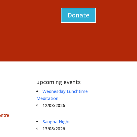
Donate
upcoming events
Wednesday Lunchtime
Meditation
12/08/2026
entre
Sangha Night
13/08/2026