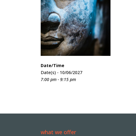
Date/Time
Date(s) - 10/06/2027
7:00 pm - 9:15 pm
what we offer