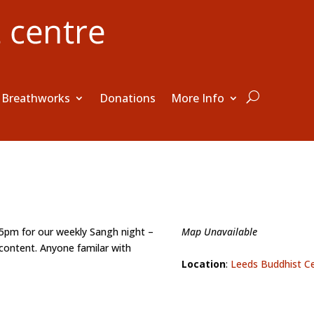
Breathworks
Donations
More Info
15pm for our weekly Sangh night –
Map Unavailable
content. Anyone familar with
Location
:
Leeds Buddhist C