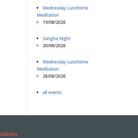
Wednesday Lunchtime
Meditation
19/08/2026
Sangha Night
20/08/2026
Wednesday Lunchtime
Meditation
26/08/2026
all events
policies