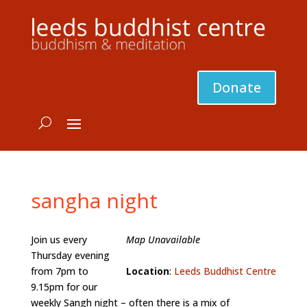
Donate
sangha night
Join us every
Map Unavailable
Thursday evening
from 7pm to
Location
:
Leeds Buddhist Centre
9.15pm for our
weekly Sangh night – often there is a mix of