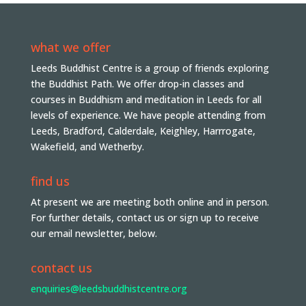
what we offer
Leeds Buddhist Centre is a group of friends exploring
the Buddhist Path. We offer drop-in classes and
courses in Buddhism and meditation in Leeds for all
levels of experience. We have people attending from
Leeds, Bradford, Calderdale, Keighley, Harrrogate,
Wakefield, and Wetherby.
find us
At present we are meeting both online and in person.
For further details, contact us or sign up to receive
our email newsletter, below.
contact us
enquiries@leedsbuddhistcentre.org