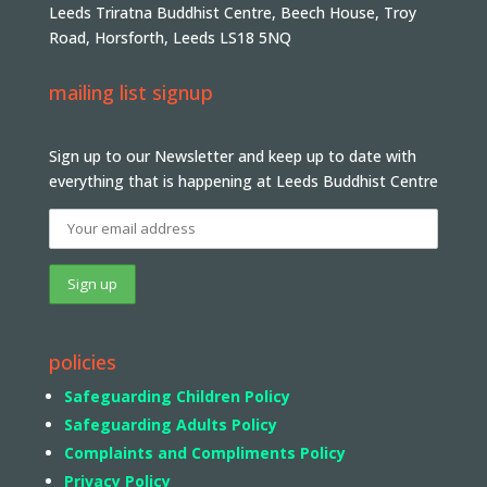
Leeds Triratna Buddhist Centre, Beech House, Troy
Road, Horsforth, Leeds LS18 5NQ
mailing list signup
Sign up to our Newsletter and keep up to date with
everything that is happening at Leeds Buddhist Centre
policies
Safeguarding Children Policy
Safeguarding Adults Policy
Complaints and Compliments Policy
Privacy Policy