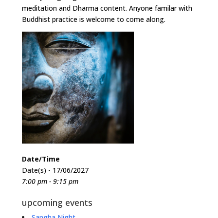
meditation and Dharma content. Anyone familar with
Buddhist practice is welcome to come along.
Date/Time
Date(s) - 17/06/2027
7:00 pm - 9:15 pm
upcoming events
Sangha Night