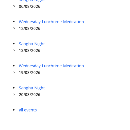
06/08/2026
Wednesday Lunchtime Meditation
12/08/2026
Sangha Night
13/08/2026
Wednesday Lunchtime Meditation
19/08/2026
Sangha Night
20/08/2026
all events