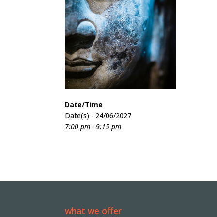
Date/Time
Date(s) - 24/06/2027
7:00 pm - 9:15 pm
what we offer