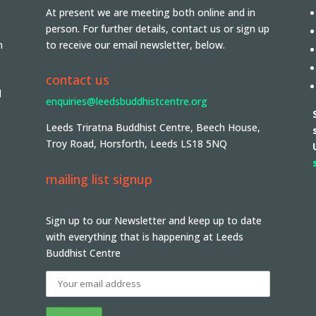
At present we are meeting both online and in
person. For further details, contact us or sign up
n
to receive our email newsletter, below.
contact us
d
enquiries@leedsbuddhistcentre.org
Leeds Triratna Buddhist Centre, Beech House,
Troy Road, Horsforth, Leeds LS18 5NQ
mailing list signup
Sign up to our Newsletter and keep up to date
with everything that is happening at Leeds
Buddhist Centre