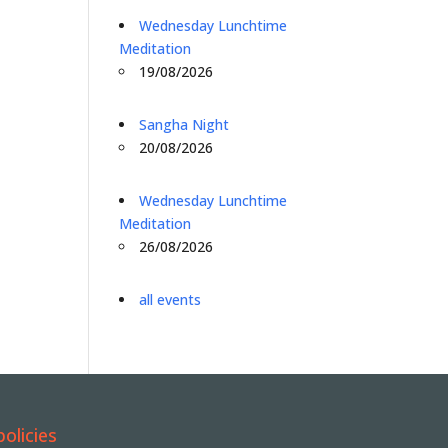
Wednesday Lunchtime
Meditation
19/08/2026
Sangha Night
20/08/2026
Wednesday Lunchtime
Meditation
26/08/2026
all events
policies