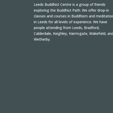
Leeds Buddhist Centre is a group of friends
exploring the Buddhist Path. We offer drop-in
classes and courses in Buddhism and meditatio
in Leeds for all levels of experience. We have
people attending from Leeds, Bradford,
Calderdale, Keighley, Harrrogate, Wakefield, an
Wetherby.