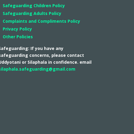
Safeguarding Children Policy
Safeguarding Adults Policy
Complaints and Compliments Policy
Privacy Policy
Other Policies
Safeguarding: If you have any
safeguarding concerns, please contact
Uddyotani or Silaphala in confidence. email
silaphala.safeguarding@gmail.com