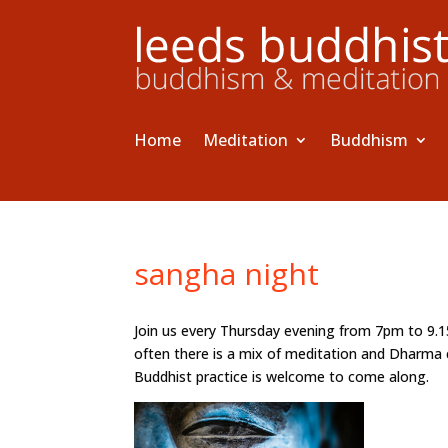
Home
Meditation
Buddhism
sangha night
Join us every Thursday evening from 7pm to 9.
often there is a mix of meditation and Dharma 
Buddhist practice is welcome to come along.