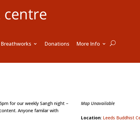
Breathworks
Donations
More Info
15pm for our weekly Sangh night –
Map Unavailable
content. Anyone familar with
Location
:
Leeds Buddhist C