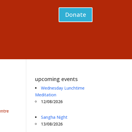
Donate
upcoming events
Wednesday Lunchtime
Meditation
12/08/2026
entre
Sangha Night
13/08/2026