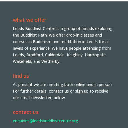
what we offer
Leeds Buddhist Centre is a group of friends exploring
the Buddhist Path. We offer drop-in classes and
courses in Buddhism and meditation in Leeds for all
levels of experience. We have people attending from
Leeds, Bradford, Calderdale, Keighley, Harrrogate,
Wakefield, and Wetherby.
find us
At present we are meeting both online and in person.
For further details, contact us or sign up to receive
our email newsletter, below.
contact us
enquiries@leedsbuddhistcentre.org