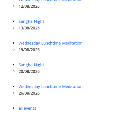
12/08/2026
Sangha Night
13/08/2026
Wednesday Lunchtime Meditation
19/08/2026
Sangha Night
20/08/2026
Wednesday Lunchtime Meditation
26/08/2026
all events