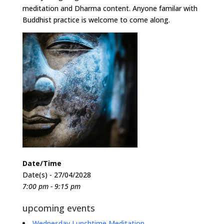
meditation and Dharma content. Anyone familar with
Buddhist practice is welcome to come along.
Date/Time
Date(s) - 27/04/2028
7:00 pm - 9:15 pm
upcoming events
Wednesday Lunchtime Meditation