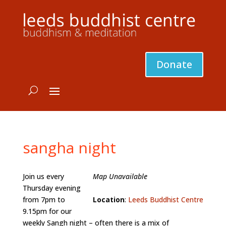
Donate
sangha night
Join us every
Map Unavailable
Thursday evening
from 7pm to
Location
:
Leeds Buddhist Centre
9.15pm for our
weekly Sangh night – often there is a mix of