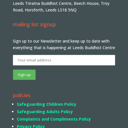
Leeds Triratna Buddhist Centre, Beech House, Troy
Road, Horsforth, Leeds LS18 5NQ
mailing list signup
Sign up to our Newsletter and keep up to date with
everything that is happening at Leeds Buddhist Centre
policies
Safeguarding Children Policy
Safeguarding Adults Policy
Complaints and Compliments Policy
Privacy Policy