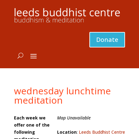
Donate
wednesday lunchtime
meditation
Each week we
Map Unavailable
offer one of the
following
Location
:
Leeds Buddhist Centre