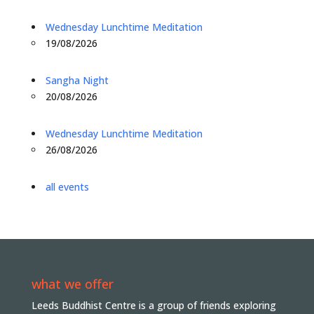
Wednesday Lunchtime Meditation
19/08/2026
Sangha Night
20/08/2026
Wednesday Lunchtime Meditation
26/08/2026
all events
what we offer
Leeds Buddhist Centre is a group of friends exploring