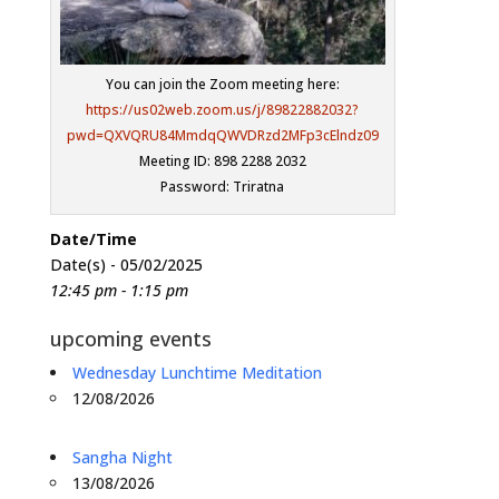
You can join the Zoom meeting here:
https://us02web.zoom.us/j/89822882032?
pwd=QXVQRU84MmdqQWVDRzd2MFp3cElndz09
Meeting ID: 898 2288 2032
Password: Triratna
Date/Time
Date(s) - 05/02/2025
12:45 pm - 1:15 pm
upcoming events
Wednesday Lunchtime Meditation
12/08/2026
Sangha Night
13/08/2026