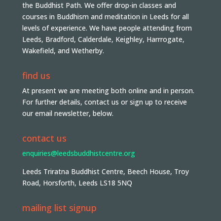
the Buddhist Path. We offer drop-in classes and
courses in Buddhism and meditation in Leeds for all
levels of experience. We have people attending from
Leeds, Bradford, Calderdale, Keighley, Harrrogate,
Wakefield, and Wetherby.
find us
At present we are meeting both online and in person.
For further details, contact us or sign up to receive
our email newsletter, below.
contact us
enquiries@leedsbuddhistcentre.org
Leeds Triratna Buddhist Centre, Beech House, Troy
Road, Horsforth, Leeds LS18 5NQ
mailing list signup