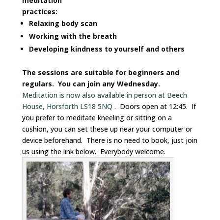
meditation
practices:
Relaxing body scan
Working with the breath
Developing kindness to yourself and others
The sessions are suitable for beginners and
regulars. You can join any Wednesday.
Meditation is now also available in person at Beech
House, Horsforth LS18 5NQ
. Doors open at 12:45. If
you prefer to meditate kneeling or sitting on a
cushion, you can set these up near your computer or
device beforehand. There is no need to book, just join
us using the link below. Everybody welcome.