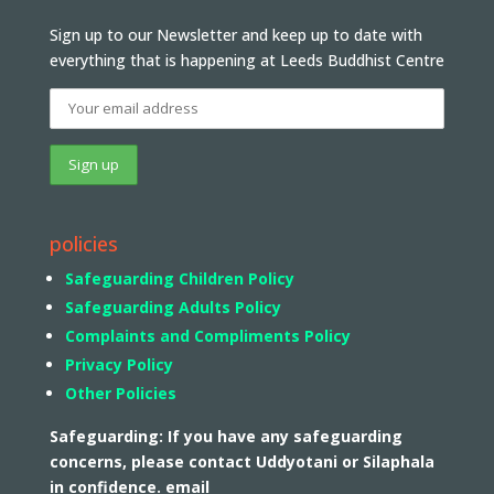
Sign up to our Newsletter and keep up to date with
everything that is happening at Leeds Buddhist Centre
policies
Safeguarding Children Policy
Safeguarding Adults Policy
Complaints and Compliments Policy
Privacy Policy
Other Policies
Safeguarding: If you have any safeguarding
concerns, please contact Uddyotani or Silaphala
in confidence. email