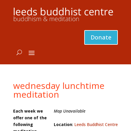
Donate
wednesday lunchtime
meditation
Each week we
Map Unavailable
offer one of the
following
Location
:
Leeds Buddhist Centre