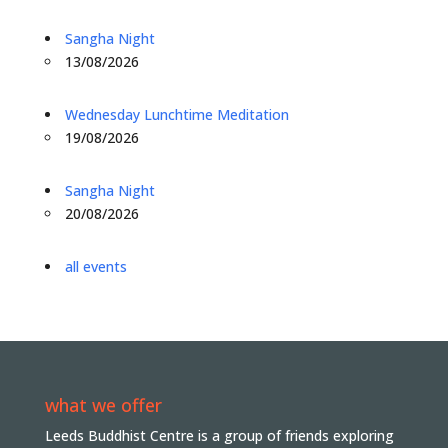
Sangha Night
13/08/2026
Wednesday Lunchtime Meditation
19/08/2026
Sangha Night
20/08/2026
all events
what we offer
Leeds Buddhist Centre is a group of friends exploring