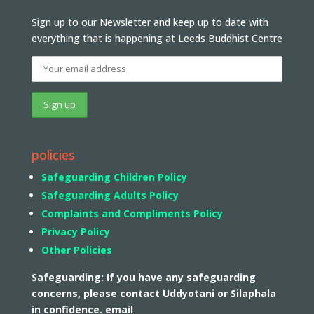
Sign up to our Newsletter and keep up to date with
everything that is happening at Leeds Buddhist Centre
policies
Safeguarding Children Policy
Safeguarding Adults Policy
Complaints and Compliments Policy
Privacy Policy
Other Policies
Safeguarding: If you have any safeguarding
concerns, please contact Uddyotani or Silaphala
in confidence. email