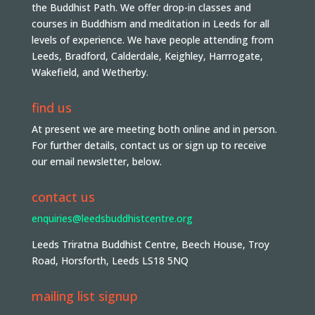
the Buddhist Path. We offer drop-in classes and
courses in Buddhism and meditation in Leeds for all
levels of experience. We have people attending from
Leeds, Bradford, Calderdale, Keighley, Harrrogate,
Wakefield, and Wetherby.
find us
At present we are meeting both online and in person.
For further details, contact us or sign up to receive
our email newsletter, below.
contact us
enquiries@leedsbuddhistcentre.org
Leeds Triratna Buddhist Centre, Beech House, Troy
Road, Horsforth, Leeds LS18 5NQ
mailing list signup