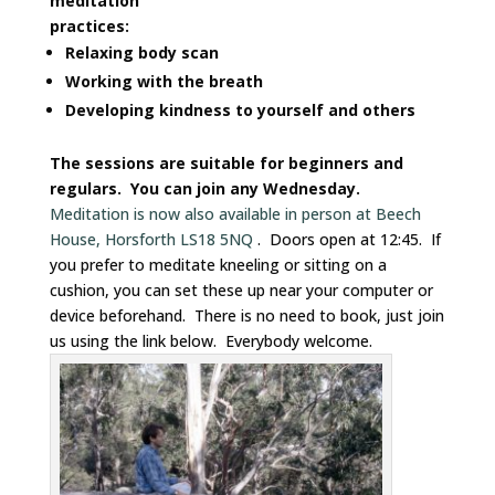
meditation
practices:
Relaxing body scan
Working with the breath
Developing kindness to yourself and others
The sessions are suitable for beginners and
regulars. You can join any Wednesday.
Meditation is now also available in person at Beech
House, Horsforth LS18 5NQ
. Doors open at 12:45. If
you prefer to meditate kneeling or sitting on a
cushion, you can set these up near your computer or
device beforehand. There is no need to book, just join
us using the link below. Everybody welcome.