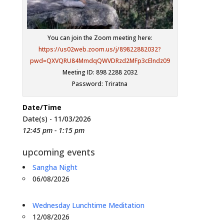
You can join the Zoom meeting here:
https://us02web.zoom.us/j/89822882032?
pwd=QXVQRU84MmdqQWVDRzd2MFp3cElndz09
Meeting ID: 898 2288 2032
Password: Triratna
Date/Time
Date(s) - 11/03/2026
12:45 pm - 1:15 pm
upcoming events
Sangha Night
06/08/2026
Wednesday Lunchtime Meditation
12/08/2026