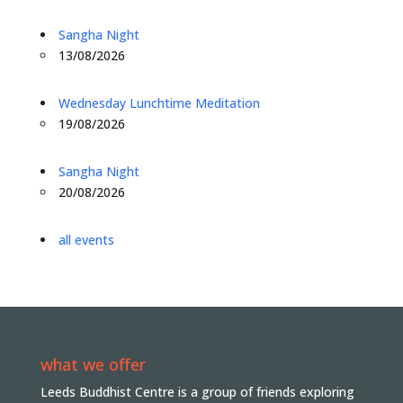
Sangha Night
13/08/2026
Wednesday Lunchtime Meditation
19/08/2026
Sangha Night
20/08/2026
all events
what we offer
Leeds Buddhist Centre is a group of friends exploring