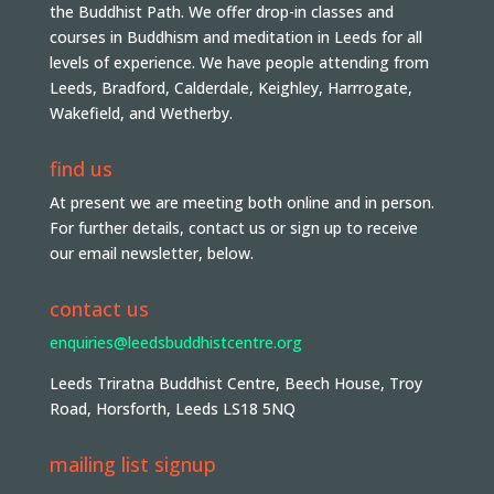
the Buddhist Path. We offer drop-in classes and
courses in Buddhism and meditation in Leeds for all
levels of experience. We have people attending from
Leeds, Bradford, Calderdale, Keighley, Harrrogate,
Wakefield, and Wetherby.
find us
At present we are meeting both online and in person.
For further details, contact us or sign up to receive
our email newsletter, below.
contact us
enquiries@leedsbuddhistcentre.org
Leeds Triratna Buddhist Centre, Beech House, Troy
Road, Horsforth, Leeds LS18 5NQ
mailing list signup