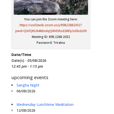
You can join the Zoom meeting here:
https://us02web.zoom.us/j/89822882032?
pwd=QXVQRU84MmdqQWVDRzd2MFp3cElndz09
Meeting ID: 898 2288 2032
Password: Triratna
Date/Time
Date(s) - 05/08/2026
12:45 pm - 1:15 pm
upcoming events
Sangha Night
06/08/2026
Wednesday Lunchtime Meditation
12/08/2026