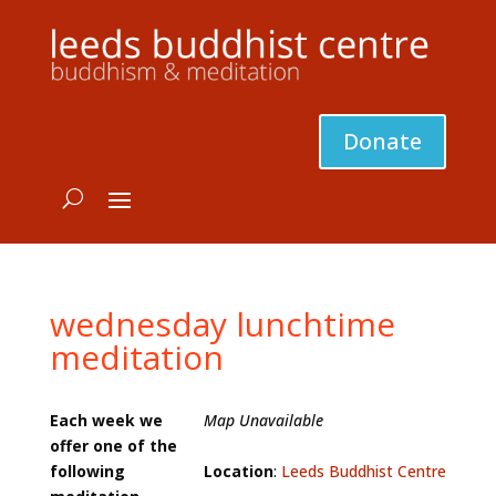
Donate
wednesday lunchtime
meditation
Each week we
Map Unavailable
offer one of the
following
Location
:
Leeds Buddhist Centre