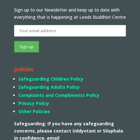
Sign up to our Newsletter and keep up to date with
everything that is happening at Leeds Buddhist Centre
policies
Safeguarding Children Policy
Safeguarding Adults Policy
Complaints and Compliments Policy
Privacy Policy
Other Policies
Safeguarding: If you have any safeguarding
concerns, please contact Uddyotani or Silaphala
in confidence. email