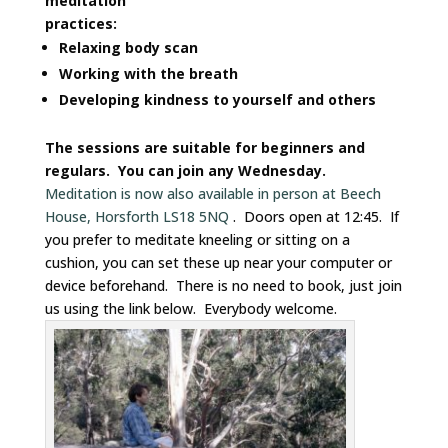
meditation
practices:
Relaxing body scan
Working with the breath
Developing kindness to yourself and others
The sessions are suitable for beginners and
regulars. You can join any Wednesday.
Meditation is now also available in person at Beech
House, Horsforth LS18 5NQ
. Doors open at 12:45. If
you prefer to meditate kneeling or sitting on a
cushion, you can set these up near your computer or
device beforehand. There is no need to book, just join
us using the link below. Everybody welcome.