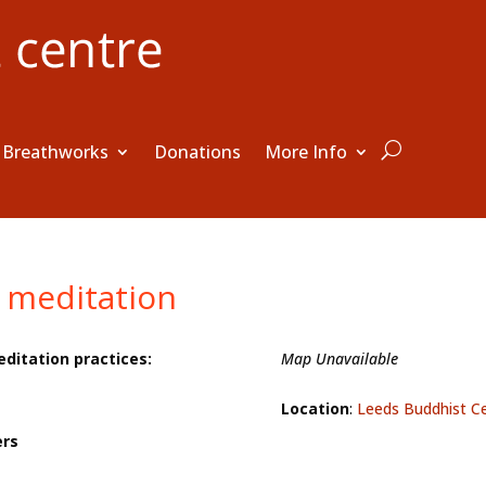
Breathworks
Donations
More Info
 meditation
editation practices:
Map Unavailable
Location
:
Leeds Buddhist C
ers