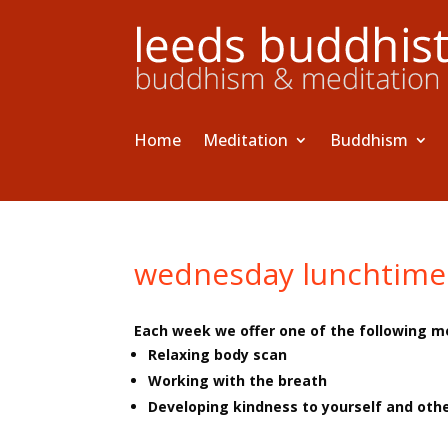
Home
Meditation
Buddhism
wednesday lunchtime
Each week we offer one of the following m
Relaxing body scan
Working with the breath
Developing kindness to yourself and oth