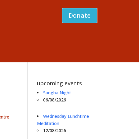
Donate
upcoming events
Sangha Night
06/08/2026
Wednesday Lunchtime
entre
Meditation
12/08/2026