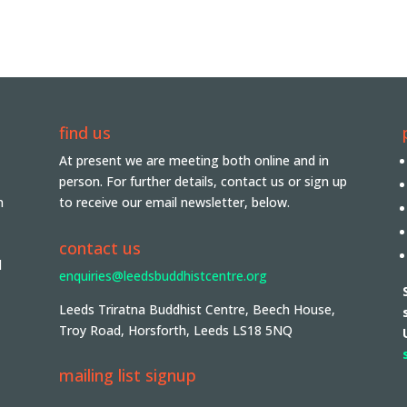
find us
At present we are meeting both online and in
person. For further details, contact us or sign up
n
to receive our email newsletter, below.
contact us
d
enquiries@leedsbuddhistcentre.org
Leeds Triratna Buddhist Centre, Beech House,
Troy Road, Horsforth, Leeds LS18 5NQ
mailing list signup