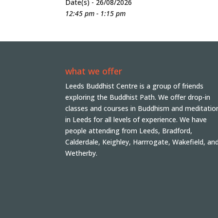
Date(s) - 26/08/2026
12:45 pm - 1:15 pm
what we offer
Leeds Buddhist Centre is a group of friends
exploring the Buddhist Path. We offer drop-in
classes and courses in Buddhism and meditatio
in Leeds for all levels of experience. We have
people attending from Leeds, Bradford,
Calderdale, Keighley, Harrrogate, Wakefield, an
Wetherby.