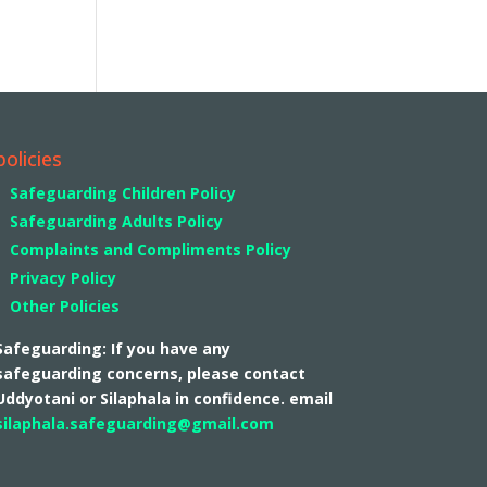
policies
Safeguarding Children Policy
Safeguarding Adults Policy
Complaints and Compliments Policy
Privacy Policy
Other Policies
Safeguarding: If you have any
safeguarding concerns, please contact
Uddyotani or Silaphala in confidence. email
silaphala.safeguarding@gmail.com