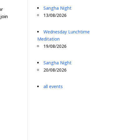
o
Sangha Night
or
13/08/2026
join
Wednesday Lunchtime
Meditation
19/08/2026
Sangha Night
20/08/2026
all events