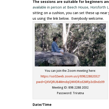
The sessions are suitable for beginners a
available in person at Beech House, Horsforth
sitting on a cushion, you can set these up near
us using the link below. Everybody welcome.
You can join the Zoom meeting here:
https://us02web.zoom.us/j/89822882032?
pwd=QXVQRU84MmdqQWVDRzd2MFp3cElndz09
Meeting ID: 898 2288 2032
Password: Triratna
Date/Time