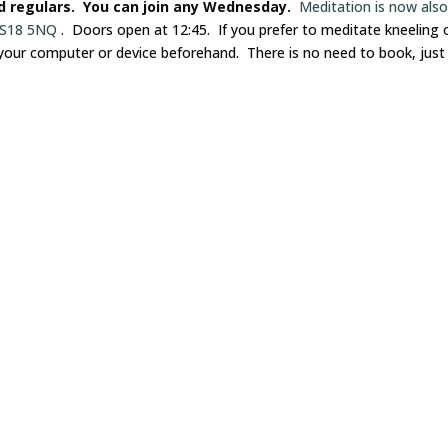
nd regulars. You can join any Wednesday.
Meditation is now als
 LS18 5NQ
. Doors open at 12:45. If you prefer to meditate kneeling 
 your computer or device beforehand. There is no need to book, just 