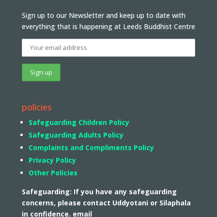
Sign up to our Newsletter and keep up to date with
everything that is happening at Leeds Buddhist Centre
policies
Safeguarding Children Policy
Safeguarding Adults Policy
Complaints and Compliments Policy
Privacy Policy
Other Policies
Safeguarding: If you have any safeguarding
concerns, please contact Uddyotani or Silaphala
in confidence. email