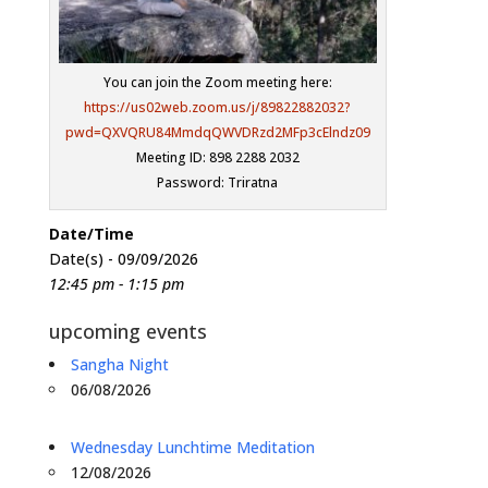
You can join the Zoom meeting here:
https://us02web.zoom.us/j/89822882032?
pwd=QXVQRU84MmdqQWVDRzd2MFp3cElndz09
Meeting ID: 898 2288 2032
Password: Triratna
Date/Time
Date(s) - 09/09/2026
12:45 pm - 1:15 pm
upcoming events
Sangha Night
06/08/2026
Wednesday Lunchtime Meditation
12/08/2026