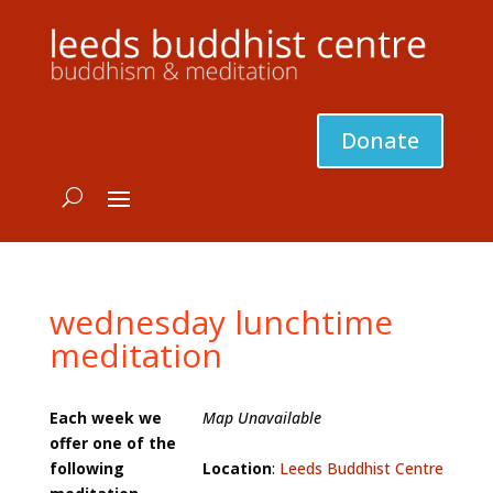
Donate
wednesday lunchtime
meditation
Each week we
Map Unavailable
offer one of the
following
Location
:
Leeds Buddhist Centre