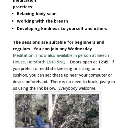
meditation
practices:
Relaxing body scan
Working with the breath
Developing kindness to yourself and others
The sessions are suitable for beginners and
regulars. You can join any Wednesday.
Meditation is now also available in person at Beech
House, Horsforth LS18 5NQ
. Doors open at 12:45. If
you prefer to meditate kneeling or sitting on a
cushion, you can set these up near your computer or
device beforehand. There is no need to book, just join
us using the link below. Everybody welcome.