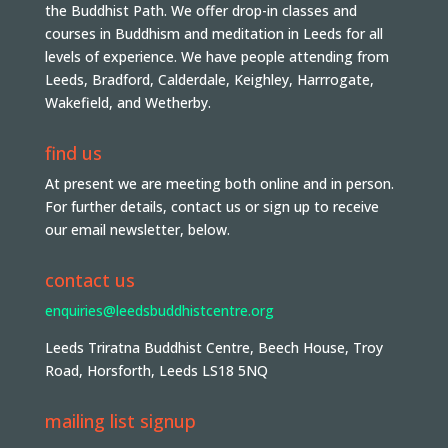
the Buddhist Path. We offer drop-in classes and
courses in Buddhism and meditation in Leeds for all
levels of experience. We have people attending from
Leeds, Bradford, Calderdale, Keighley, Harrrogate,
Wakefield, and Wetherby.
find us
At present we are meeting both online and in person.
For further details, contact us or sign up to receive
our email newsletter, below.
contact us
enquiries@leedsbuddhistcentre.org
Leeds Triratna Buddhist Centre, Beech House, Troy
Road, Horsforth, Leeds LS18 5NQ
mailing list signup