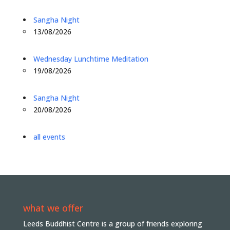
Sangha Night
13/08/2026
Wednesday Lunchtime Meditation
19/08/2026
Sangha Night
20/08/2026
all events
what we offer
Leeds Buddhist Centre is a group of friends exploring