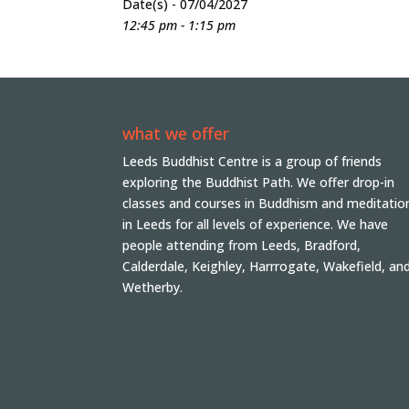
Date(s) - 07/04/2027
12:45 pm - 1:15 pm
what we offer
Leeds Buddhist Centre is a group of friends
exploring the Buddhist Path. We offer drop-in
classes and courses in Buddhism and meditatio
in Leeds for all levels of experience. We have
people attending from Leeds, Bradford,
Calderdale, Keighley, Harrrogate, Wakefield, an
Wetherby.