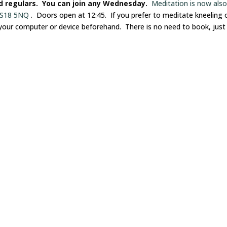
nd regulars. You can join any Wednesday.
Meditation is now als
 LS18 5NQ
. Doors open at 12:45. If you prefer to meditate kneeling 
 your computer or device beforehand. There is no need to book, just 