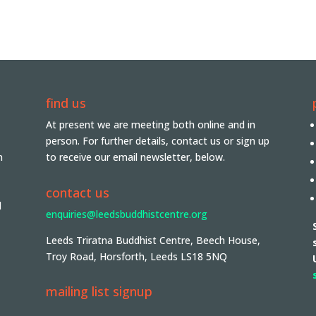
find us
At present we are meeting both online and in
person. For further details, contact us or sign up
n
to receive our email newsletter, below.
contact us
d
enquiries@leedsbuddhistcentre.org
Leeds Triratna Buddhist Centre, Beech House,
Troy Road, Horsforth, Leeds LS18 5NQ
mailing list signup