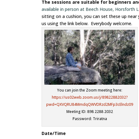
The sessions are suitable for beginners a
available in person at Beech House, Horsforth
sitting on a cushion, you can set these up near
us using the link below. Everybody welcome.
You can join the Zoom meeting here:
https://us02web.zoom.us/j/89822882032?
pwd=QXVQRU84MmdqQWVDRzd2MFp3cElndz09
Meeting ID: 898 2288 2032
Password: Triratna
Date/Time