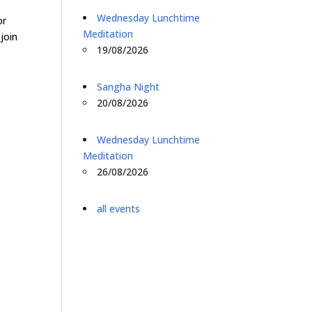
o
Wednesday Lunchtime
or
Meditation
join
19/08/2026
Sangha Night
20/08/2026
Wednesday Lunchtime
Meditation
26/08/2026
all events