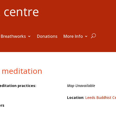
Breathworks
Donations
More Info
 meditation
editation practices:
Map Unavailable
Location
:
Leeds Buddhist C
ers