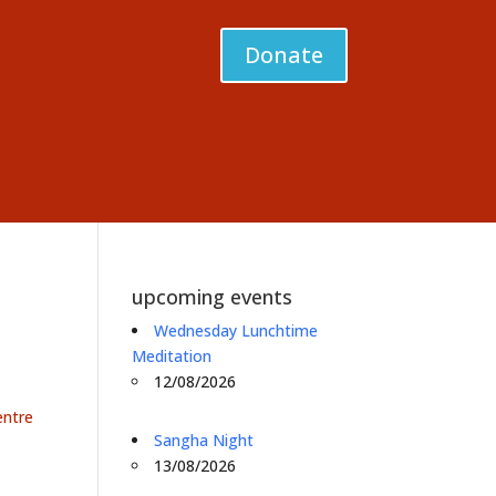
Donate
upcoming events
Wednesday Lunchtime
Meditation
12/08/2026
entre
Sangha Night
13/08/2026