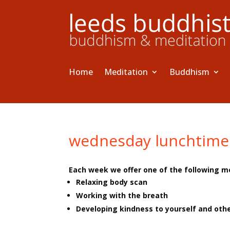
Home
Meditation
Buddhism
wednesday lunchtime
Each week we offer one of the following m
Relaxing body scan
Working with the breath
Developing kindness to yourself and oth