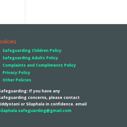
policies
Safeguarding Children Policy
Safeguarding Adults Policy
Complaints and Compliments Policy
Privacy Policy
Other Policies
Safeguarding: If you have any
safeguarding concerns, please contact
Uddyotani or Silaphala in confidence. email
silaphala.safeguarding@gmail.com