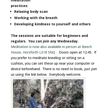
meditation
practices:
Relaxing body scan
Working with the breath
Developing kindness to yourself and others
The sessions are suitable for beginners and
regulars. You can join any Wednesday.
Meditation is now also available in person at Beech
House, Horsforth LS18 5NQ
. Doors open at 12:45. If
you prefer to meditate kneeling or sitting on a
cushion, you can set these up near your computer or
device beforehand. There is no need to book, just join
us using the link below. Everybody welcome.