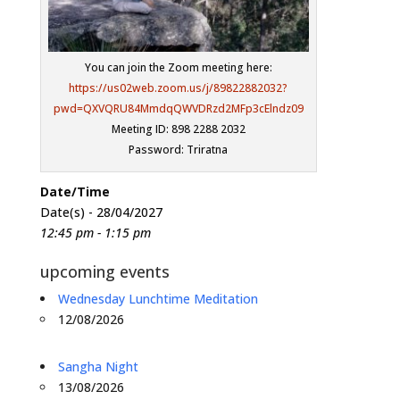
You can join the Zoom meeting here:
https://us02web.zoom.us/j/89822882032?
pwd=QXVQRU84MmdqQWVDRzd2MFp3cElndz09
Meeting ID: 898 2288 2032
Password: Triratna
Date/Time
Date(s) - 28/04/2027
12:45 pm - 1:15 pm
upcoming events
Wednesday Lunchtime Meditation
12/08/2026
Sangha Night
13/08/2026