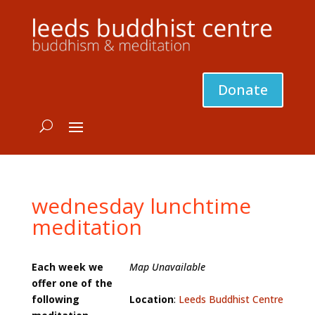
Donate
wednesday lunchtime
meditation
Each week we
Map Unavailable
offer one of the
following
Location
:
Leeds Buddhist Centre