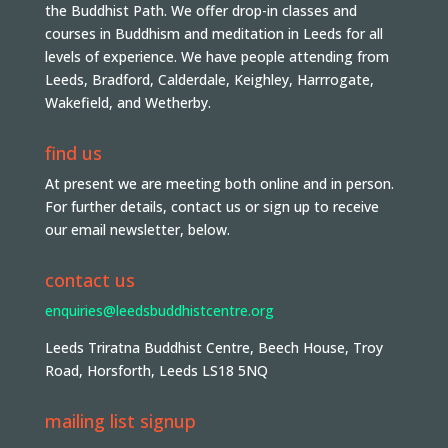
the Buddhist Path. We offer drop-in classes and
courses in Buddhism and meditation in Leeds for all
levels of experience. We have people attending from
Leeds, Bradford, Calderdale, Keighley, Harrrogate,
Wakefield, and Wetherby.
find us
At present we are meeting both online and in person.
For further details, contact us or sign up to receive
our email newsletter, below.
contact us
enquiries@leedsbuddhistcentre.org
Leeds Triratna Buddhist Centre, Beech House, Troy
Road, Horsforth, Leeds LS18 5NQ
mailing list signup