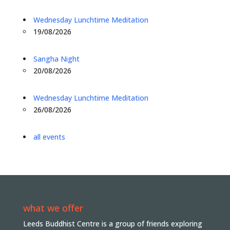
Wednesday Lunchtime Meditation
19/08/2026
Sangha Night
20/08/2026
Wednesday Lunchtime Meditation
26/08/2026
all events
what we offer
Leeds Buddhist Centre is a group of friends exploring