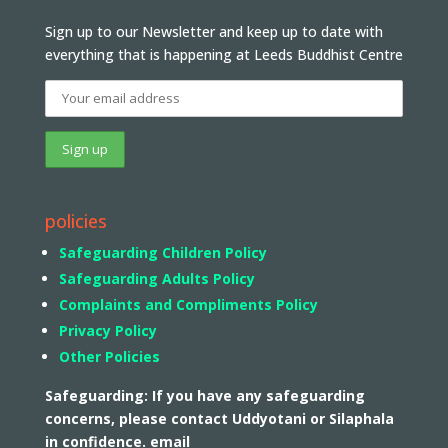
Sign up to our Newsletter and keep up to date with
everything that is happening at Leeds Buddhist Centre
policies
Safeguarding Children Policy
Safeguarding Adults Policy
Complaints and Compliments Policy
Privacy Policy
Other Policies
Safeguarding: If you have any safeguarding
concerns, please contact Uddyotani or Silaphala
in confidence. email