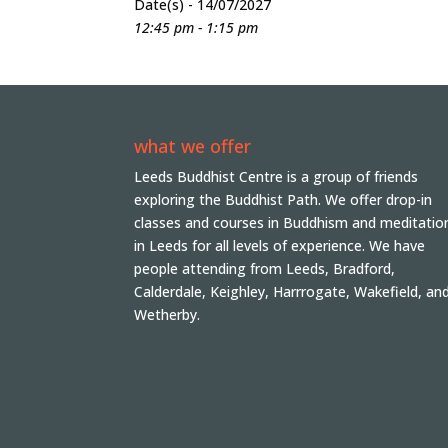
Date(s) - 14/07/2027
12:45 pm - 1:15 pm
what we offer
Leeds Buddhist Centre is a group of friends
exploring the Buddhist Path. We offer drop-in
classes and courses in Buddhism and meditatio
in Leeds for all levels of experience. We have
people attending from Leeds, Bradford,
Calderdale, Keighley, Harrrogate, Wakefield, an
Wetherby.