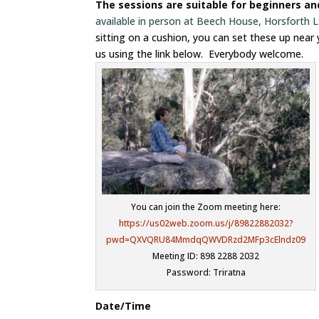
The sessions are suitable for beginners a
available in person at Beech House, Horsforth
sitting on a cushion, you can set these up near
us using the link below. Everybody welcome.
You can join the Zoom meeting here:
https://us02web.zoom.us/j/89822882032?
pwd=QXVQRU84MmdqQWVDRzd2MFp3cElndz09
Meeting ID: 898 2288 2032
Password: Triratna
Date/Time