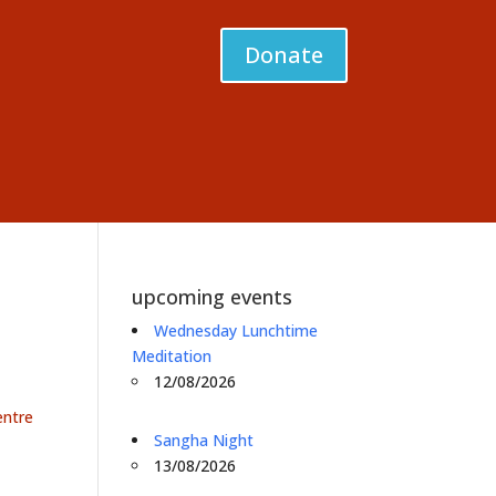
Donate
upcoming events
Wednesday Lunchtime
Meditation
12/08/2026
entre
Sangha Night
13/08/2026