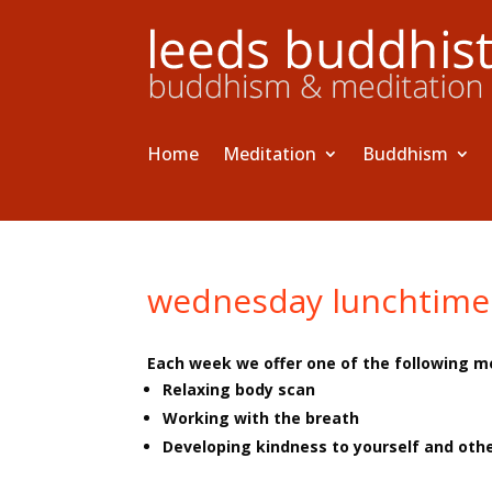
Home
Meditation
Buddhism
wednesday lunchtime
Each week we offer one of the following m
Relaxing body scan
Working with the breath
Developing kindness to yourself and oth