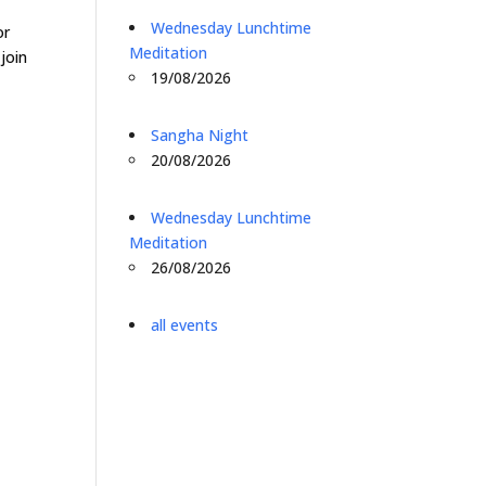
o
Wednesday Lunchtime
or
Meditation
join
19/08/2026
Sangha Night
20/08/2026
Wednesday Lunchtime
Meditation
26/08/2026
all events