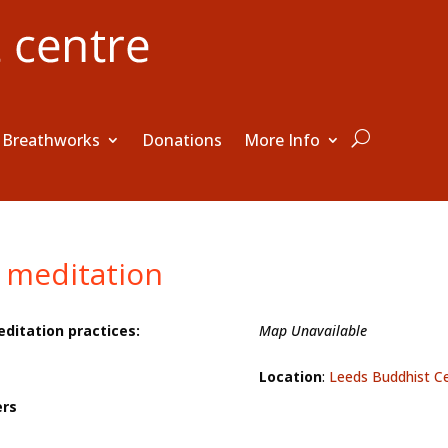
Breathworks
Donations
More Info
 meditation
editation practices:
Map Unavailable
Location
:
Leeds Buddhist C
ers