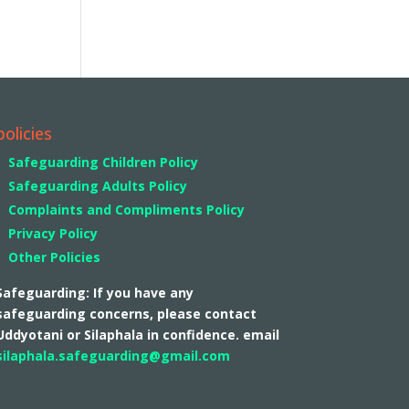
policies
Safeguarding Children Policy
Safeguarding Adults Policy
Complaints and Compliments Policy
Privacy Policy
Other Policies
Safeguarding: If you have any
safeguarding concerns, please contact
Uddyotani or Silaphala in confidence. email
silaphala.safeguarding@gmail.com