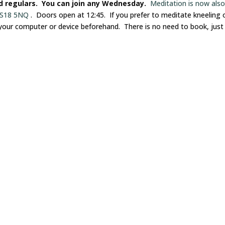
nd regulars. You can join any Wednesday.
Meditation is now als
 LS18 5NQ
. Doors open at 12:45. If you prefer to meditate kneeling 
 your computer or device beforehand. There is no need to book, just 