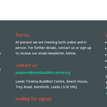
find us
At present we are meeting both online and in
person. For further details, contact us or sign up
n
to receive our email newsletter, below.
contact us
d
enquiries@leedsbuddhistcentre.org
Leeds Triratna Buddhist Centre, Beech House,
Troy Road, Horsforth, Leeds LS18 5NQ
mailing list signup