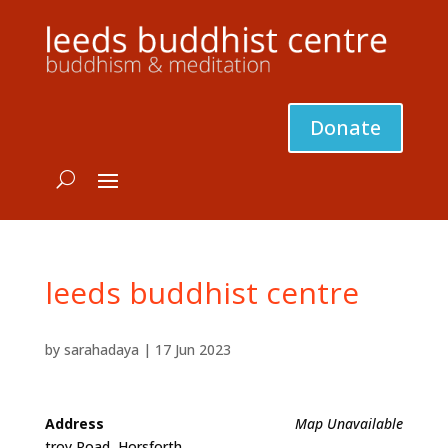
Donate
leeds buddhist centre
by
sarahadaya
|
17 Jun 2023
Address
Map Unavailable
troy Road, Horsforth