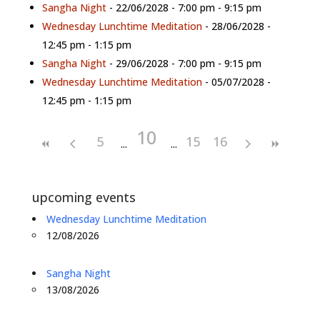
Sangha Night
- 22/06/2028 - 7:00 pm - 9:15 pm
Wednesday Lunchtime Meditation
- 28/06/2028 -
12:45 pm - 1:15 pm
Sangha Night
- 29/06/2028 - 7:00 pm - 9:15 pm
Wednesday Lunchtime Meditation
- 05/07/2028 -
12:45 pm - 1:15 pm
10
5
15
16
upcoming events
Wednesday Lunchtime Meditation
12/08/2026
Sangha Night
13/08/2026