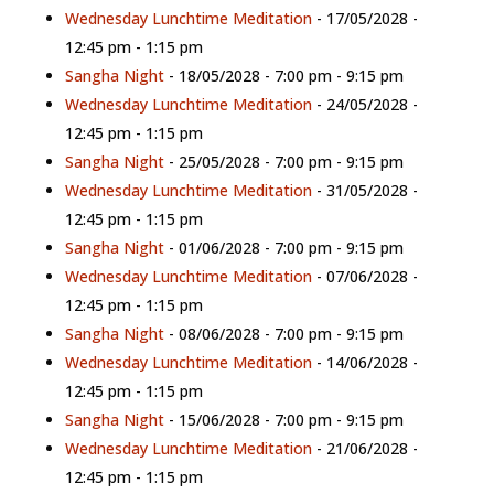
Wednesday Lunchtime Meditation
- 17/05/2028 -
12:45 pm - 1:15 pm
Sangha Night
- 18/05/2028 - 7:00 pm - 9:15 pm
Wednesday Lunchtime Meditation
- 24/05/2028 -
12:45 pm - 1:15 pm
Sangha Night
- 25/05/2028 - 7:00 pm - 9:15 pm
Wednesday Lunchtime Meditation
- 31/05/2028 -
12:45 pm - 1:15 pm
Sangha Night
- 01/06/2028 - 7:00 pm - 9:15 pm
Wednesday Lunchtime Meditation
- 07/06/2028 -
12:45 pm - 1:15 pm
Sangha Night
- 08/06/2028 - 7:00 pm - 9:15 pm
Wednesday Lunchtime Meditation
- 14/06/2028 -
12:45 pm - 1:15 pm
Sangha Night
- 15/06/2028 - 7:00 pm - 9:15 pm
Wednesday Lunchtime Meditation
- 21/06/2028 -
12:45 pm - 1:15 pm