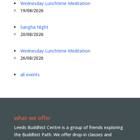
Wednesday Lunchtime Meditation
19/08/2026
Sangha Night
20/08/2026
Wednesday Lunchtime Meditation
26/08/2026
all events
what we offer
Leeds Buddhist Centre is a group of friends exploring
the Buddhist Path. We offer drop-in classes and