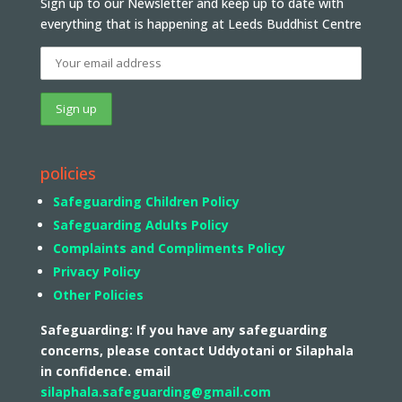
Sign up to our Newsletter and keep up to date with
everything that is happening at Leeds Buddhist Centre
policies
Safeguarding Children Policy
Safeguarding Adults Policy
Complaints and Compliments Policy
Privacy Policy
Other Policies
Safeguarding: If you have any safeguarding
concerns, please contact Uddyotani or Silaphala
in confidence. email
silaphala.safeguarding@gmail.com