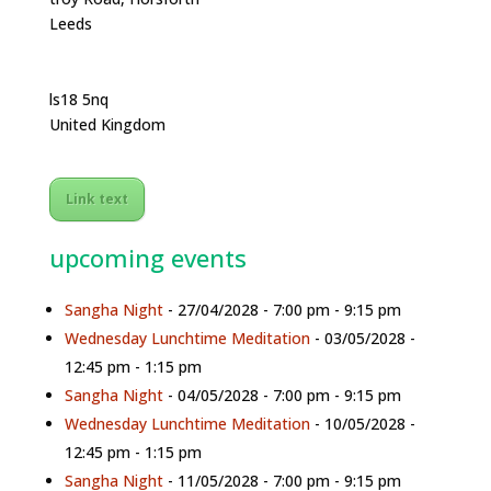
Leeds
ls18 5nq
United Kingdom
Link text
upcoming events
Sangha Night
- 27/04/2028 - 7:00 pm - 9:15 pm
Wednesday Lunchtime Meditation
- 03/05/2028 -
12:45 pm - 1:15 pm
Sangha Night
- 04/05/2028 - 7:00 pm - 9:15 pm
Wednesday Lunchtime Meditation
- 10/05/2028 -
12:45 pm - 1:15 pm
Sangha Night
- 11/05/2028 - 7:00 pm - 9:15 pm