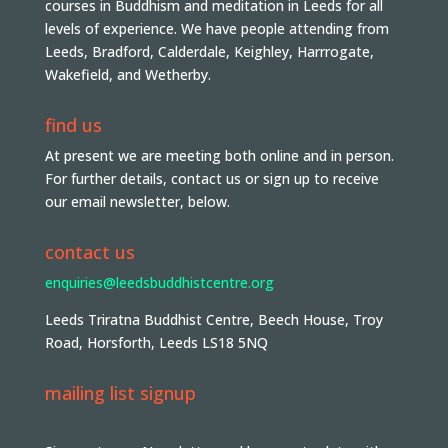
courses in Buddhism and meditation in Leeds for all
levels of experience. We have people attending from
Leeds, Bradford, Calderdale, Keighley, Harrrogate,
Wakefield, and Wetherby.
find us
At present we are meeting both online and in person.
For further details, contact us or sign up to receive
our email newsletter, below.
contact us
enquiries@leedsbuddhistcentre.org
Leeds Triratna Buddhist Centre, Beech House, Troy
Road, Horsforth, Leeds LS18 5NQ
mailing list signup