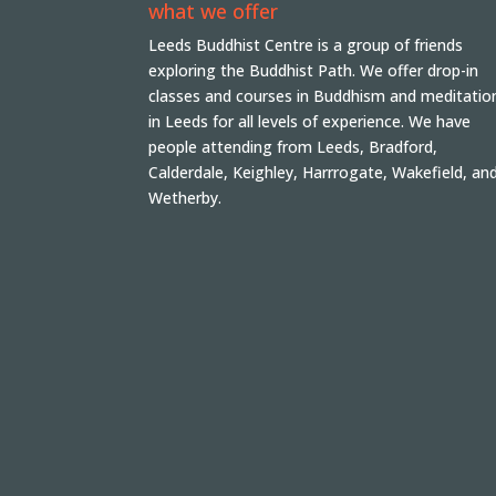
what we offer
Leeds Buddhist Centre is a group of friends
exploring the Buddhist Path. We offer drop-in
classes and courses in Buddhism and meditatio
in Leeds for all levels of experience. We have
people attending from Leeds, Bradford,
Calderdale, Keighley, Harrrogate, Wakefield, an
Wetherby.