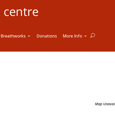
Breathworks
Donations
More Info
e
Map Unavai