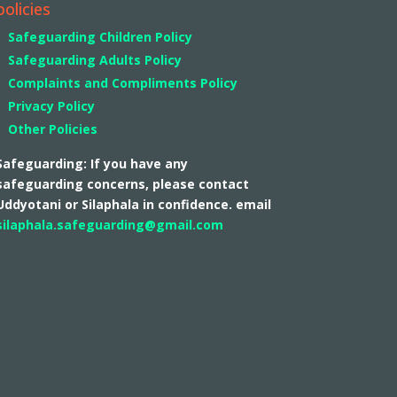
policies
Safeguarding Children Policy
Safeguarding Adults Policy
Complaints and Compliments Policy
Privacy Policy
Other Policies
Safeguarding: If you have any
safeguarding concerns, please contact
Uddyotani or Silaphala in confidence. email
silaphala.safeguarding@gmail.com