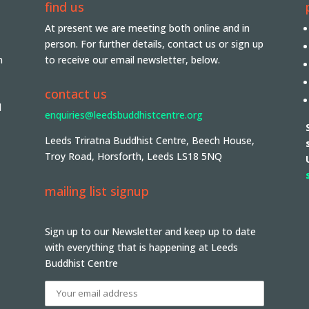
find us
At present we are meeting both online and in
person. For further details, contact us or sign up
n
to receive our email newsletter, below.
contact us
d
enquiries@leedsbuddhistcentre.org
Leeds Triratna Buddhist Centre, Beech House,
Troy Road, Horsforth, Leeds LS18 5NQ
mailing list signup
Sign up to our Newsletter and keep up to date
with everything that is happening at Leeds
Buddhist Centre