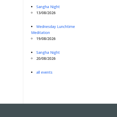
Sangha Night
13/08/2026
Wednesday Lunchtime
Meditation
19/08/2026
Sangha Night
20/08/2026
all events