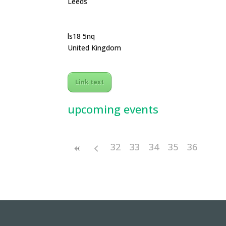
Leeds
ls18 5nq
United Kingdom
Link text
upcoming events
32
33
34
35
36