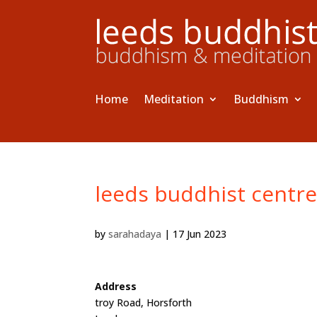
Home
Meditation
Buddhism
leeds buddhist centr
by
sarahadaya
|
17 Jun 2023
Address
troy Road, Horsforth