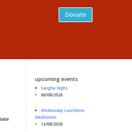
Donate
upcoming events
Sangha Night
06/08/2026
Wednesday Lunchtime
Meditation
lable
12/08/2026