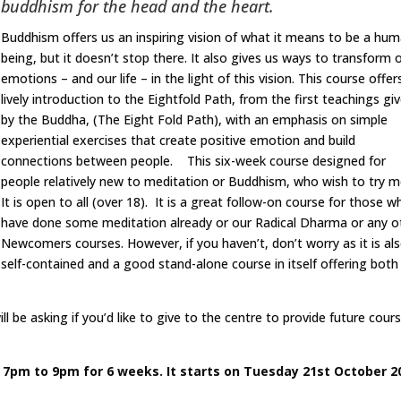
buddhism for the head and the heart.
Buddhism offers us an inspiring vision of what it means to be a hu
being, but it doesn’t stop there. It also gives us ways to transform 
emotions – and our life – in the light of this vision. This course offer
lively introduction to the Eightfold Path, from the first teachings gi
by the Buddha, (The Eight Fold Path), with an emphasis on simple
experiential exercises that create positive emotion and build
connections between people. This six-week course designed for
people relatively new to meditation or Buddhism, who wish to try m
It is open to all (over 18). It is a great follow-on course for those w
have done some meditation already or our Radical Dharma or any o
Newcomers courses. However, if you haven’t, don’t worry as it is al
self-contained and a good stand-alone course in itself offering both
l be asking if you’d like to give to the centre to provide future cour
 7pm to 9pm for 6 weeks. It starts on Tuesday 21st October 2