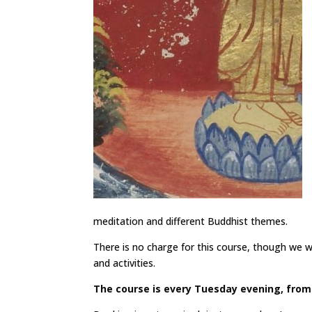
meditation and different Buddhist themes.
There is no charge for this course, though we wil
and activities.
The course is every Tuesday evening, from