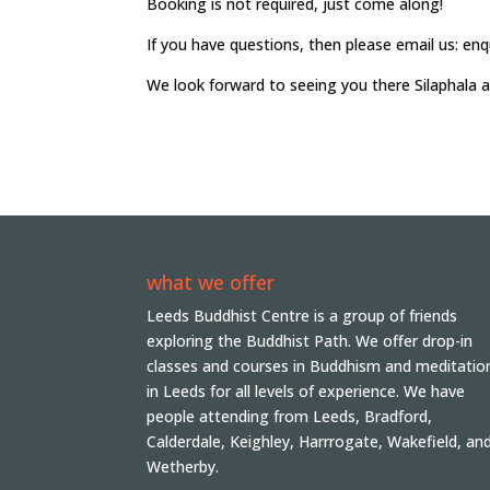
Booking is not required, just come along!
If you have questions, then please email us: en
We look forward to seeing you there Silaphala 
what we offer
Leeds Buddhist Centre is a group of friends
exploring the Buddhist Path. We offer drop-in
classes and courses in Buddhism and meditatio
in Leeds for all levels of experience. We have
people attending from Leeds, Bradford,
Calderdale, Keighley, Harrrogate, Wakefield, an
Wetherby.