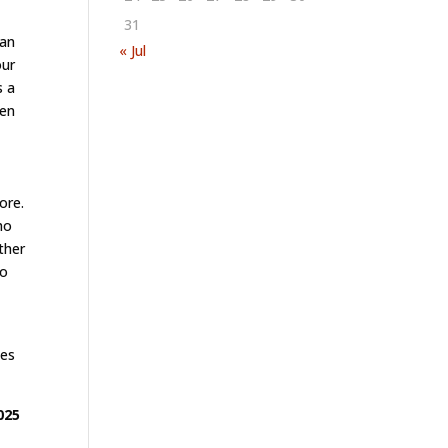
31
man
« Jul
our
s a
ven
ore.
ho
ther
so
ses
025