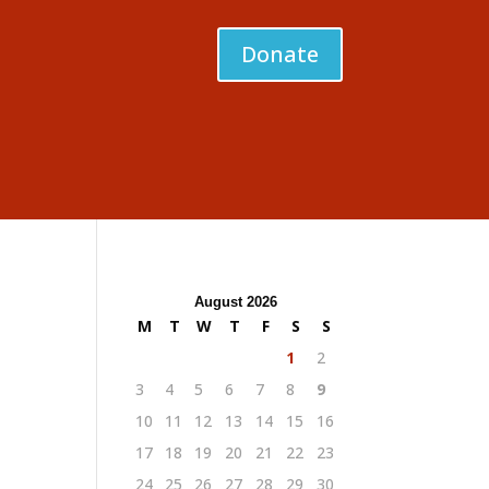
Donate
August 2026
M
T
W
T
F
S
S
1
2
3
4
5
6
7
8
9
10
11
12
13
14
15
16
17
18
19
20
21
22
23
24
25
26
27
28
29
30