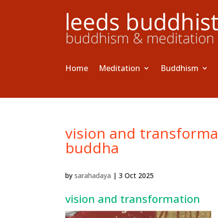
Home
Meditation
Buddhism
vision and transformat
buddha
by
sarahadaya
|
3 Oct 2025
vision and transformation